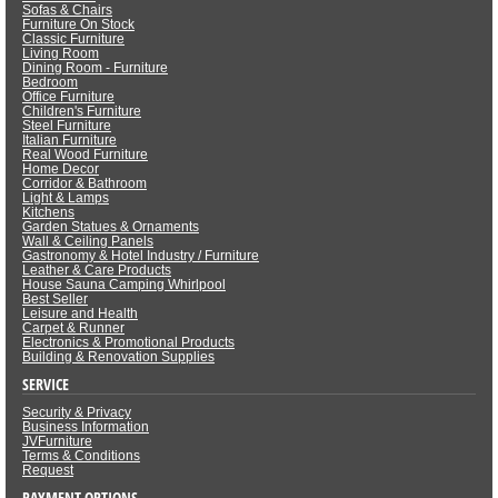
Sofas & Chairs
Furniture On Stock
Classic Furniture
Living Room
Dining Room - Furniture
Bedroom
Office Furniture
Children's Furniture
Steel Furniture
Italian Furniture
Real Wood Furniture
Home Decor
Corridor & Bathroom
Light & Lamps
Kitchens
Garden Statues & Ornaments
Wall & Ceiling Panels
Gastronomy & Hotel Industry / Furniture
Leather & Care Products
House Sauna Camping Whirlpool
Best Seller
Leisure and Health
Carpet & Runner
Electronics & Promotional Products
Building & Renovation Supplies
SERVICE
Security & Privacy
Business Information
JVFurniture
Terms & Conditions
Request
PAYMENT OPTIONS