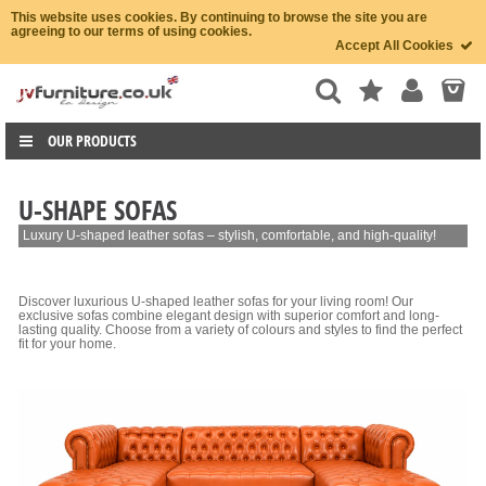
This website uses cookies. By continuing to browse the site you are
agreeing to our terms of using cookies.
Accept All Cookies
OUR PRODUCTS
U-SHAPE SOFAS
Luxury U-shaped leather sofas – stylish, comfortable, and high-quality!
Discover luxurious U-shaped leather sofas for your living room! Our
exclusive sofas combine elegant design with superior comfort and long-
lasting quality. Choose from a variety of colours and styles to find the perfect
fit for your home.