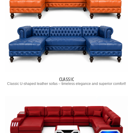
CLASSIC
Classic U-shaped leather sofas – timeless elegance and superior comfort!