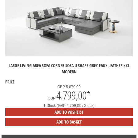
LARGE LIVING AREA SOFA CORNER SOFA U SHAPE GREY FAUX LEATHER XXL
MODERN
PRICE
GBP 5.670,00
4.799,00
*
GBP
1 Stück (GBP 4.799,00 / Stück)
ADD TO WISHLIST
ADD TO BASKET