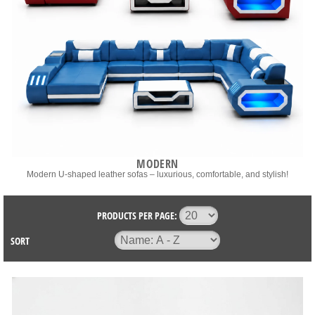
MODERN
Modern U-shaped leather sofas – luxurious, comfortable, and stylish!
PRODUCTS PER PAGE:
SORT