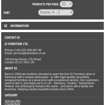
PRODUCTS PER PAGE:
SORT
INFORMATION
CONTACT US
JV FURNITURE LTD.
Phone (+44) 020 308 987 84
Email: service@jvfurniture.co.uk
160 Kemp House, City Road
London EC1V 2NX, UK
ABOUT US
Back in 2004 two brothers decided to open the first JV Furniture store in
Germany with a simple philosophy - to offer high quality, beautifully
designed furniture at a great price with exceptional service. Our customers
seem to like it, and today we're in UK - Germany - Austria - Switzerland -
Poland. Our philosophy remains the same - and we're still a family run
business. Helping creates beautiful homes since 2004
CATEGORY
Special offer
Chesterfield