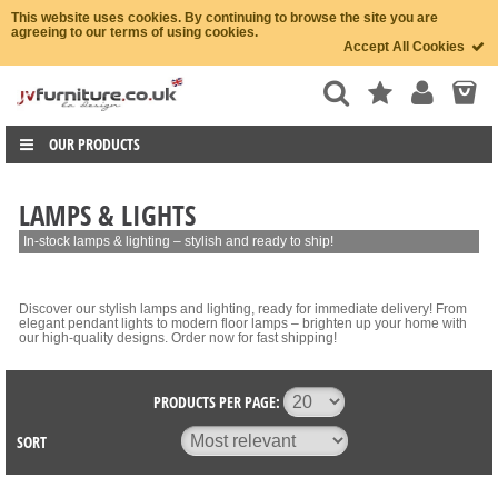
This website uses cookies. By continuing to browse the site you are
agreeing to our terms of using cookies.
Accept All Cookies
OUR PRODUCTS
LAMPS & LIGHTS
In-stock lamps & lighting – stylish and ready to ship!
Discover our stylish lamps and lighting, ready for immediate delivery! From
elegant pendant lights to modern floor lamps – brighten up your home with
our high-quality designs. Order now for fast shipping!
PRODUCTS PER PAGE:
SORT