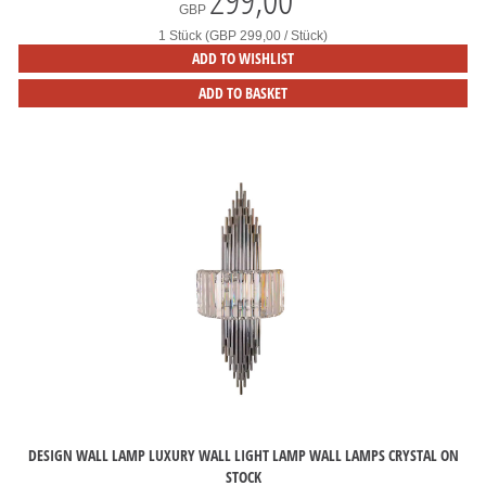
GBP
1 Stück (GBP 299,00 / Stück)
ADD TO WISHLIST
ADD TO BASKET
DESIGN WALL LAMP LUXURY WALL LIGHT LAMP WALL LAMPS CRYSTAL ON
STOCK