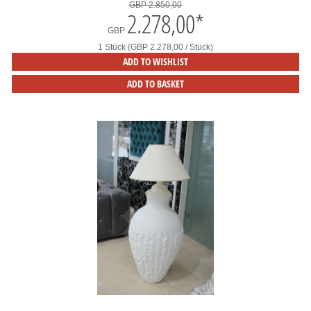
GBP 2.850,00
2.278,00
*
GBP
1 Stück (GBP 2.278,00 / Stück)
ADD TO WISHLIST
ADD TO BASKET