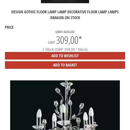
DESIGN GOTHIC FLOOR LAMP LAMP DECORATIVE FLOOR LAMP LAMPS
DRAGON ON STOCK
PRICE
GBP 420,00
309,00
*
GBP
1 Stück (GBP 309,00 / Stück)
ADD TO WISHLIST
ADD TO BASKET