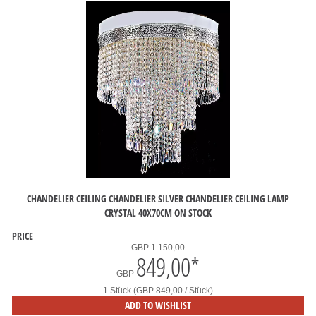
CHANDELIER CEILING CHANDELIER SILVER CHANDELIER CEILING LAMP
CRYSTAL 40X70CM ON STOCK
PRICE
GBP 1.150,00
849,00
*
GBP
1 Stück (GBP 849,00 / Stück)
ADD TO WISHLIST