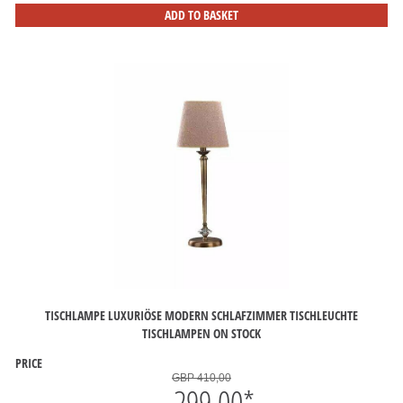
ADD TO BASKET
TISCHLAMPE LUXURIÖSE MODERN SCHLAFZIMMER TISCHLEUCHTE
TISCHLAMPEN ON STOCK
PRICE
GBP 410,00
299,00
*