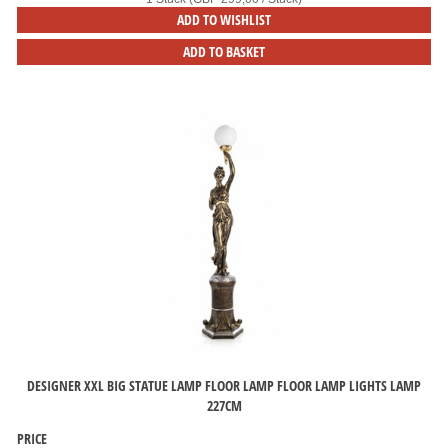
ADD TO WISHLIST
ADD TO BASKET
DESIGNER XXL BIG STATUE LAMP FLOOR LAMP FLOOR LAMP LIGHTS LAMP
227CM
PRICE