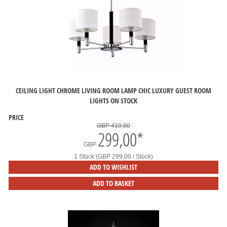
CEILING LIGHT CHROME LIVING ROOM LAMP CHIC LUXURY GUEST ROOM
LIGHTS ON STOCK
PRICE
GBP 410,00
299,00
*
GBP
1 Stück (GBP 299,00 / Stück)
ADD TO WISHLIST
ADD TO BASKET