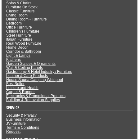
Sofas & Chairs
Furniture On Stock
Classic Furniture
Living Room
Dining Room - Furniture
Bedroom
Office Furniture
Children's Furniture
Steel Furniture
Italian Furniture
Real Wood Furniture
Home Decor
Corridor & Bathroom
Light & Lamps
Kitchens
Garden Statues & Ornaments
Wall & Ceiling Panels
Gastronomy & Hotel Industry / Furniture
Leather & Care Products
House Sauna Camping Whirlpool
Best Seller
Leisure and Health
Carpet & Runner
Electronics & Promotional Products
Building & Renovation Supplies
SERVICE
Security & Privacy
Business Information
JVFurniture
Terms & Conditions
Request