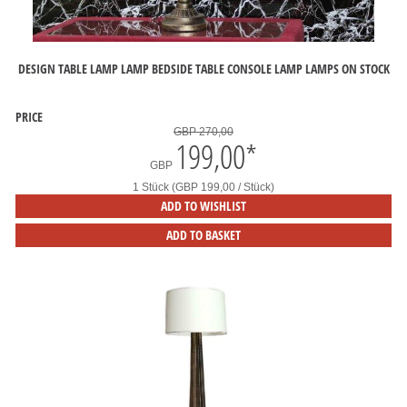
DESIGN TABLE LAMP LAMP BEDSIDE TABLE CONSOLE LAMP LAMPS ON STOCK
PRICE
GBP 270,00
199,00
*
GBP
1 Stück (GBP 199,00 / Stück)
ADD TO WISHLIST
ADD TO BASKET