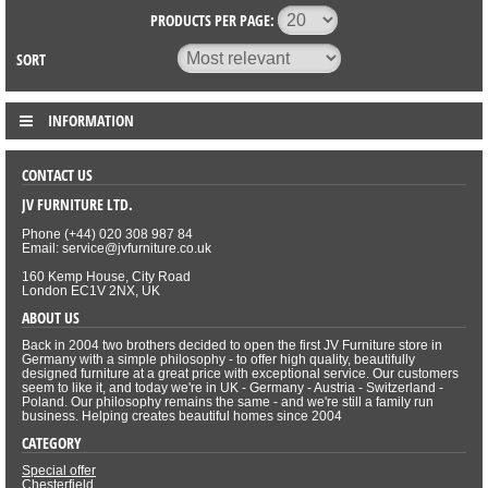
PRODUCTS PER PAGE:
SORT
INFORMATION
CONTACT US
JV FURNITURE LTD.
Phone (+44) 020 308 987 84
Email: service@jvfurniture.co.uk
160 Kemp House, City Road
London EC1V 2NX, UK
ABOUT US
Back in 2004 two brothers decided to open the first JV Furniture store in
Germany with a simple philosophy - to offer high quality, beautifully
designed furniture at a great price with exceptional service. Our customers
seem to like it, and today we're in UK - Germany - Austria - Switzerland -
Poland. Our philosophy remains the same - and we're still a family run
business. Helping creates beautiful homes since 2004
CATEGORY
Special offer
Chesterfield