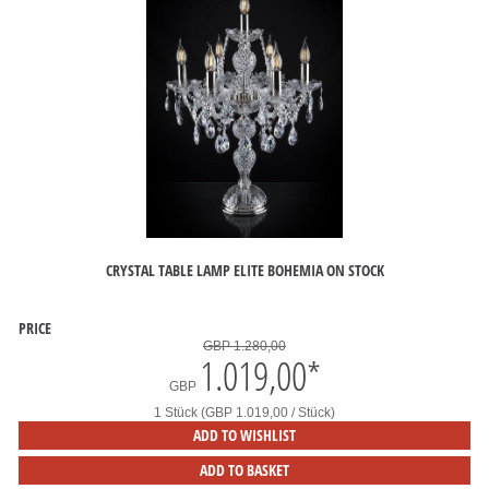
CRYSTAL TABLE LAMP ELITE BOHEMIA ON STOCK
PRICE
GBP 1.280,00
1.019,00
*
GBP
1 Stück (GBP 1.019,00 / Stück)
ADD TO WISHLIST
ADD TO BASKET