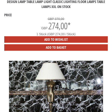
DESIGN LAMP TABLE LAMP LIGHT CLASSIC LIGHTING FLOOR LAMPS TABLE
LAMPS XXL ON STOCK
PRICE
GBP 370,00
274,00
*
GBP
1 Stück (GBP 274,00 / Stück)
ADD TO WISHLIST
ADD TO BASKET