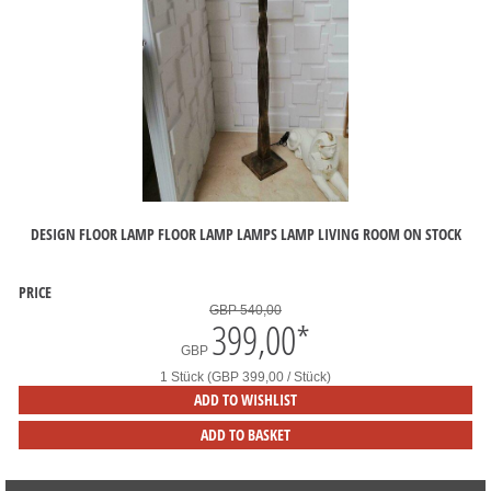
DESIGN FLOOR LAMP FLOOR LAMP LAMPS LAMP LIVING ROOM ON STOCK
PRICE
GBP 540,00
399,00
*
GBP
1 Stück (GBP 399,00 / Stück)
ADD TO WISHLIST
ADD TO BASKET