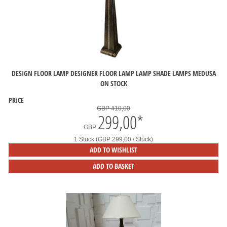
DESIGN FLOOR LAMP DESIGNER FLOOR LAMP LAMP SHADE LAMPS MEDUSA
ON STOCK
PRICE
GBP 410,00
299,00
*
GBP
1 Stück (GBP 299,00 / Stück)
ADD TO WISHLIST
ADD TO BASKET