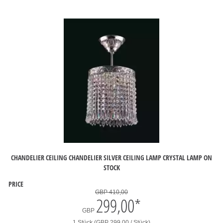
CHANDELIER CEILING CHANDELIER SILVER CEILING LAMP CRYSTAL LAMP ON
STOCK
PRICE
GBP 410,00
299,00
*
GBP
1 Stück (GBP 299,00 / Stück)