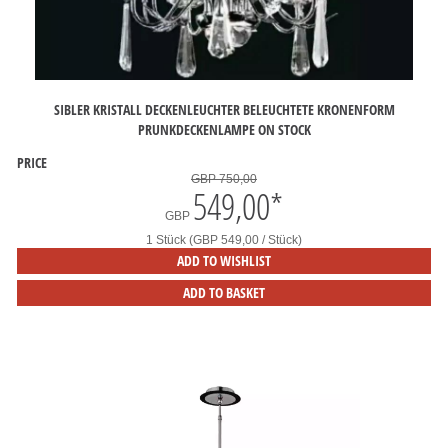
SIBLER KRISTALL DECKENLEUCHTER BELEUCHTETE KRONENFORM
PRUNKDECKENLAMPE ON STOCK
PRICE
GBP 750,00
549,00
*
GBP
1 Stück (GBP 549,00 / Stück)
ADD TO WISHLIST
ADD TO BASKET