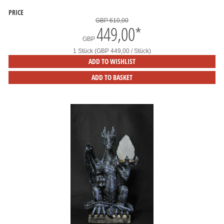
PRICE
GBP 610,00
449,00
*
GBP
1 Stück (GBP 449,00 / Stück)
ADD TO WISHLIST
ADD TO BASKET