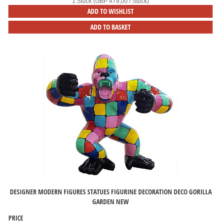
1 Stück (GBP 479,00 / Stück)
ADD TO WISHLIST
ADD TO BASKET
DESIGNER MODERN FIGURES STATUES FIGURINE DECORATION DECO GORILLA
GARDEN NEW
PRICE