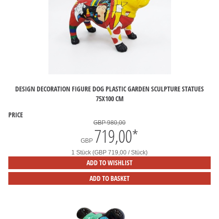
DESIGN DECORATION FIGURE DOG PLASTIC GARDEN SCULPTURE STATUES
75X100 CM
PRICE
GBP 980,00
719,00
*
GBP
1 Stück (GBP 719,00 / Stück)
ADD TO WISHLIST
ADD TO BASKET