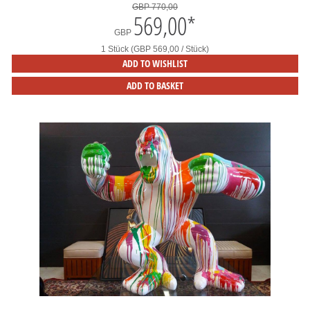
GBP 770,00
569,00
*
GBP
1 Stück (GBP 569,00 / Stück)
ADD TO WISHLIST
ADD TO BASKET