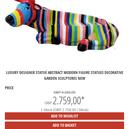
LUXURY DESIGNER STATUE ABSTRACT MODERN FIGURE STATUES DECORATIVE
GARDEN SCULPTURES NEW
PRICE
GBP 3.260,00
2.759,00
*
GBP
1 Stück (GBP 2.759,00 / Stück)
ADD TO WISHLIST
ADD TO BASKET