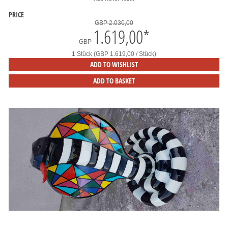
PRICE
GBP 2.030,00
1.619,00
*
GBP
1 Stück (GBP 1.619,00 / Stück)
ADD TO WISHLIST
ADD TO BASKET