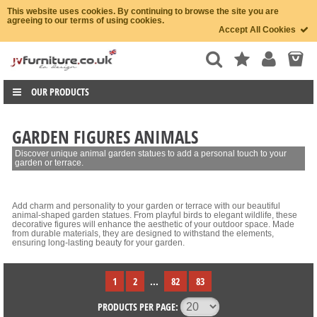
This website uses cookies. By continuing to browse the site you are
agreeing to our terms of using cookies.
Accept All Cookies
OUR PRODUCTS
GARDEN FIGURES ANIMALS
Discover unique animal garden statues to add a personal touch to your
garden or terrace.
Add charm and personality to your garden or terrace with our beautiful
animal-shaped garden statues. From playful birds to elegant wildlife, these
decorative figures will enhance the aesthetic of your outdoor space. Made
from durable materials, they are designed to withstand the elements,
ensuring long-lasting beauty for your garden.
1
2
...
82
83
PRODUCTS PER PAGE: