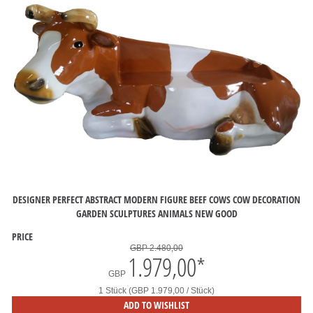
DESIGNER PERFECT ABSTRACT MODERN FIGURE BEEF COWS COW DECORATION
GARDEN SCULPTURES ANIMALS NEW GOOD
PRICE
GBP 2.480,00
1.979,00
*
GBP
1 Stück (GBP 1.979,00 / Stück)
ADD TO WISHLIST