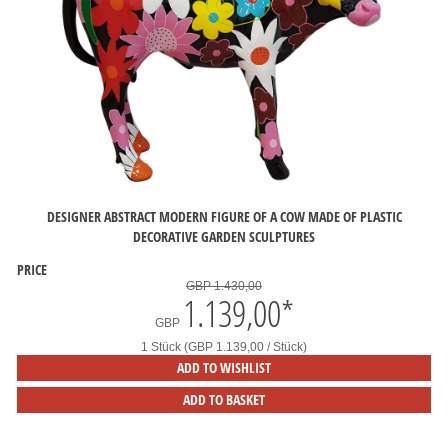
DESIGNER ABSTRACT MODERN FIGURE OF A COW MADE OF PLASTIC
DECORATIVE GARDEN SCULPTURES
PRICE
GBP 1.430,00
1.139,00
*
GBP
1 Stück (GBP 1.139,00 / Stück)
ADD TO WISHLIST
ADD TO BASKET