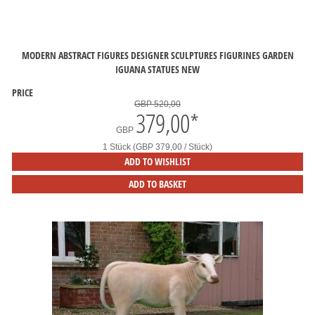
MODERN ABSTRACT FIGURES DESIGNER SCULPTURES FIGURINES GARDEN
IGUANA STATUES NEW
PRICE
GBP 520,00
379,00
*
GBP
1 Stück (GBP 379,00 / Stück)
ADD TO WISHLIST
ADD TO BASKET