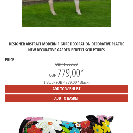
DESIGNER ABSTRACT MODERN FIGURE DECORATION DECORATIVE PLASTIC
NEW DECORATIVE GARDEN PERFECT SCULPTURES
PRICE
GBP 1.060,00
779,00
*
GBP
1 Stück (GBP 779,00 / Stück)
ADD TO WISHLIST
ADD TO BASKET