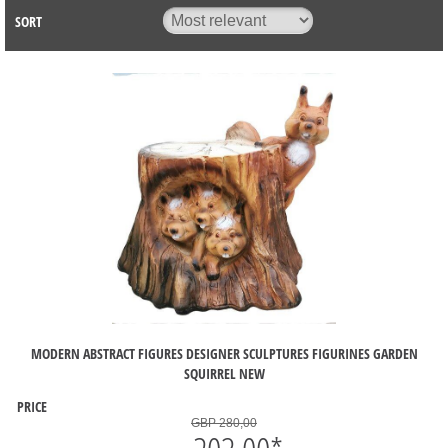
SORT
MODERN ABSTRACT FIGURES DESIGNER SCULPTURES FIGURINES GARDEN
SQUIRREL NEW
PRICE
GBP 280,00