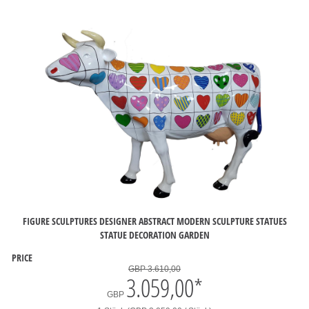
FIGURE SCULPTURES DESIGNER ABSTRACT MODERN SCULPTURE STATUES
STATUE DECORATION GARDEN
PRICE
GBP 3.610,00
3.059,00
*
GBP