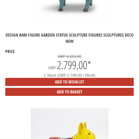
DESIGN RAM FIGURE GARDEN STATUE SCULPTURE FIGURES SCULPTURES DECO
NEW
PRICE
GBP 3.310,00
2.799,00
*
GBP
1 Stück (GBP 2.799,00 / Stück)
ADD TO WISHLIST
ADD TO BASKET