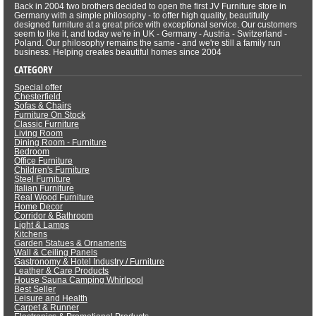
Back in 2004 two brothers decided to open the first JV Furniture store in
Germany with a simple philosophy - to offer high quality, beautifully
designed furniture at a great price with exceptional service. Our customers
seem to like it, and today we're in UK - Germany - Austria - Switzerland -
Poland. Our philosophy remains the same - and we're still a family run
business. Helping creates beautiful homes since 2004
CATEGORY
Special offer
Chesterfield
Sofas & Chairs
Furniture On Stock
Classic Furniture
Living Room
Dining Room - Furniture
Bedroom
Office Furniture
Children's Furniture
Steel Furniture
Italian Furniture
Real Wood Furniture
Home Decor
Corridor & Bathroom
Light & Lamps
Kitchens
Garden Statues & Ornaments
Wall & Ceiling Panels
Gastronomy & Hotel Industry / Furniture
Leather & Care Products
House Sauna Camping Whirlpool
Best Seller
Leisure and Health
Carpet & Runner