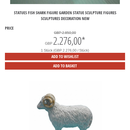
STATUES FISH SHARK FIGURE GARDEN STATUE SCULPTURE FIGURES
SCULPTURES DECORATION NEW
PRICE
GBP 2.850,00
2.276,00
*
GBP
1 Stück (GBP 2.276,00 / Stück)
ADD TO WISHLIST
ADD TO BASKET