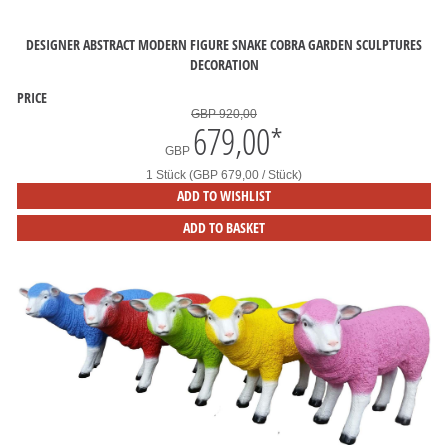
DESIGNER ABSTRACT MODERN FIGURE SNAKE COBRA GARDEN SCULPTURES
DECORATION
PRICE
GBP 920,00
679,00
*
GBP
1 Stück (GBP 679,00 / Stück)
ADD TO WISHLIST
ADD TO BASKET