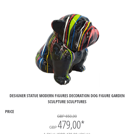
DESIGNER STATUE MODERN FIGURES DECORATION DOG FIGURE GARDEN
SCULPTURE SCULPTURES
PRICE
GBP 650,00
479,00
*
GBP