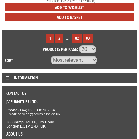
1 Stück (GBP 3.059,00 / Stück)
ADD TO WISHLIST
ADD TO BASKET
1
2
...
82
83
PRODUCTS PER PAGE:
SORT
INFORMATION
CONTACT US
JV FURNITURE LTD.
Phone (+44) 020 308 987 84
Email: service@jvfurniture.co.uk
160 Kemp House, City Road
London EC1V 2NX, UK
ABOUT US