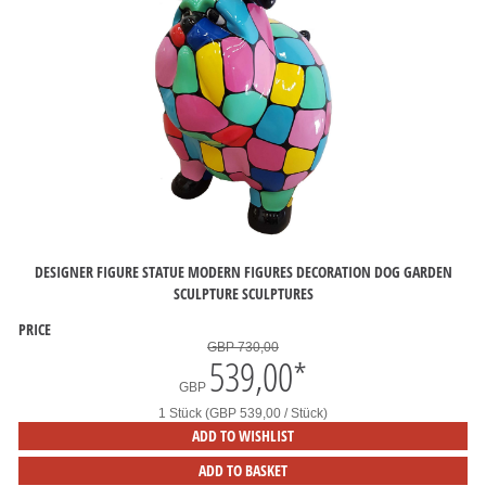
DESIGNER FIGURE STATUE MODERN FIGURES DECORATION DOG GARDEN
SCULPTURE SCULPTURES
PRICE
GBP 730,00
539,00
*
GBP
1 Stück (GBP 539,00 / Stück)
ADD TO WISHLIST
ADD TO BASKET