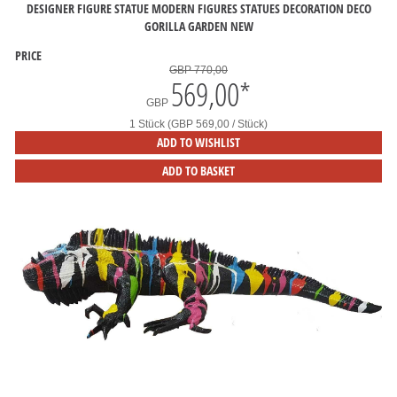
DESIGNER FIGURE STATUE MODERN FIGURES STATUES DECORATION DECO
GORILLA GARDEN NEW
PRICE
GBP 770,00
569,00
*
GBP
1 Stück (GBP 569,00 / Stück)
ADD TO WISHLIST
ADD TO BASKET