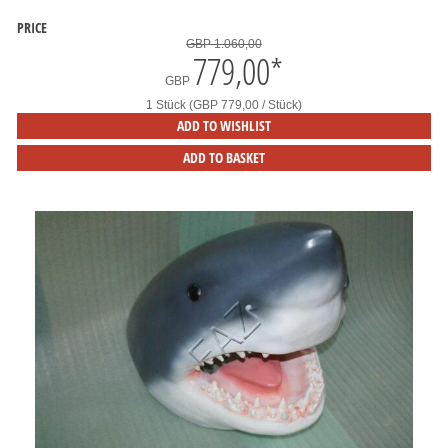
PRICE
GBP 1.060,00
779,00
*
GBP
1 Stück (GBP 779,00 / Stück)
ADD TO WISHLIST
ADD TO BASKET