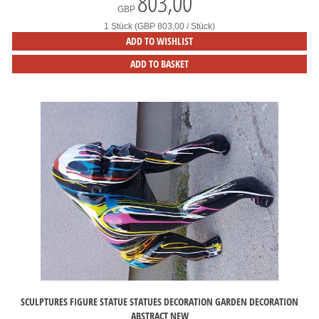
803,00
*
GBP
1 Stück (GBP 803,00 / Stück)
ADD TO WISHLIST
ADD TO BASKET
SCULPTURES FIGURE STATUE STATUES DECORATION GARDEN DECORATION
ABSTRACT NEW