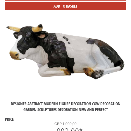
ADD TO BASKET
DESIGNER ABSTRACT MODERN FIGURE DECORATION COW DECORATION
GARDEN SCULPTURES DECORATION NEW AND PERFECT
PRICE
GBP 1.090,00