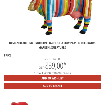
DESIGNER ABSTRACT MODERN FIGURE OF A COW PLASTIC DECORATIVE
GARDEN SCULPTURES
PRICE
GBP 1.140,00
839,00
*
GBP
1 Stück (GBP 839,00 / Stück)
ADD TO WISHLIST
ADD TO BASKET