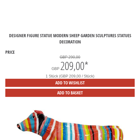
DESIGNER FIGURE STATUE MODERN SHEEP GARDEN SCULPTURES STATUES
DECORATION
PRICE
GBP 290,00
209,00
*
GBP
1 Stück (GBP 209,00 / Stück)
ADD TO WISHLIST
ADD TO BASKET