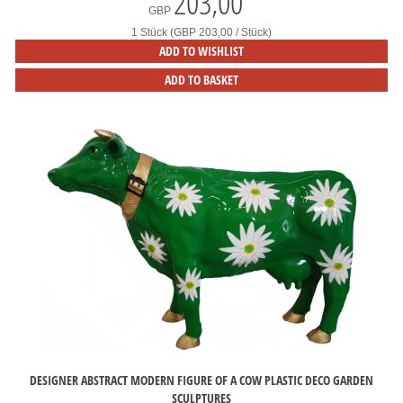
203,00
*
GBP
1 Stück (GBP 203,00 / Stück)
ADD TO WISHLIST
ADD TO BASKET
DESIGNER ABSTRACT MODERN FIGURE OF A COW PLASTIC DECO GARDEN
SCULPTURES