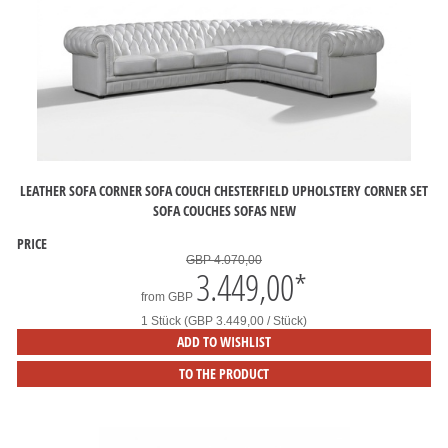
LEATHER SOFA CORNER SOFA COUCH CHESTERFIELD UPHOLSTERY CORNER SET
SOFA COUCHES SOFAS NEW
PRICE
GBP 4.070,00
3.449,00
*
from
GBP
1 Stück (GBP 3.449,00 / Stück)
ADD TO WISHLIST
TO THE PRODUCT