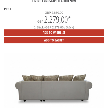
LIVING LANDSCAPE LEATHER NEW
PRICE
GBP 2.850,00
2.279,00
*
GBP
1 Stück (GBP 2.279,00 / Stück)
ADD TO WISHLIST
ADD TO BASKET