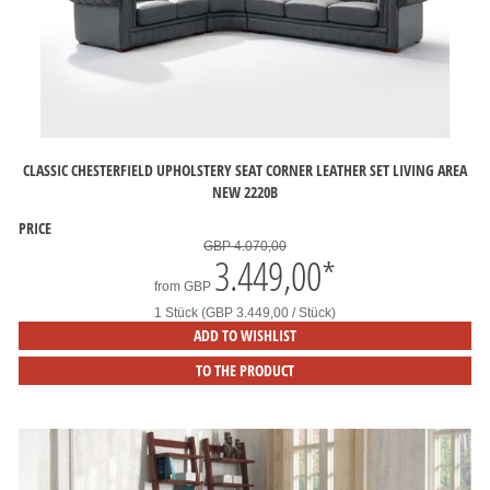
CLASSIC CHESTERFIELD UPHOLSTERY SEAT CORNER LEATHER SET LIVING AREA
NEW 2220B
PRICE
GBP 4.070,00
3.449,00
*
from
GBP
1 Stück (GBP 3.449,00 / Stück)
ADD TO WISHLIST
TO THE PRODUCT