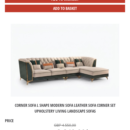
ADD TO BASKET
CORNER SOFA L SHAPE MODERN SOFA LEATHER SOFA CORNER SET
UPHOLSTERY LIVING LANDSCAPE SOFAS
PRICE
GBP 4.550,00