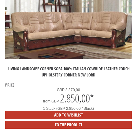
LIVING LANDSCAPE CORNER SOFA 100% ITALIAN COWHIDE LEATHER COUCH
UPHOLSTERY CORNER NEW LORD
PRICE
GBP 3.370,00
2.850,00
*
from
GBP
1 Stück (GBP 2.850,00 / Stück)
ADD TO WISHLIST
TO THE PRODUCT