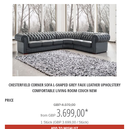
CHESTERFIELD CORNER SOFA L-SHAPED GREY FAUX LEATHER UPHOLSTERY
COMFORTABLE LIVING ROOM COUCH NEW
PRICE
GBP 4.370,00
3.699,00
*
from
GBP
1 Stück (GBP 3.699,00 / Stück)
ADD TO WISHLIST