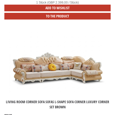
1 Stück (GBP 2.399,00 / Stück)
ADD TO WISHLIST
TO THE PRODUCT
LIVING ROOM CORNER SOFA SOFAS L-SHAPE SOFA CORNER LUXURY CORNER
SET BROWN