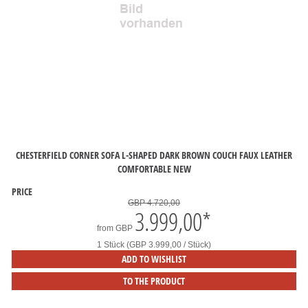
CHESTERFIELD CORNER SOFA L-SHAPED DARK BROWN COUCH FAUX LEATHER
COMFORTABLE NEW
PRICE
GBP 4.720,00
3.999,00
*
from
GBP
1 Stück (GBP 3.999,00 / Stück)
ADD TO WISHLIST
TO THE PRODUCT