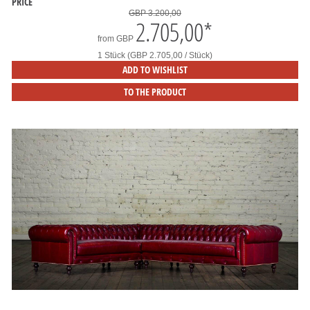
PRICE
GBP 3.200,00
2.705,00
*
from
GBP
1 Stück (GBP 2.705,00 / Stück)
ADD TO WISHLIST
TO THE PRODUCT