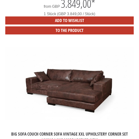
3.849,00
*
from
GBP
1 Stück (GBP 3.849,00 / Stück)
ADD TO WISHLIST
TO THE PRODUCT
BIG SOFA COUCH CORNER SOFA VINTAGE XXL UPHOLSTERY CORNER SET