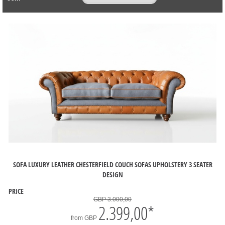
SOFA LUXURY LEATHER CHESTERFIELD COUCH SOFAS UPHOLSTERY 3 SEATER
DESIGN
PRICE
GBP 3.000,00
2.399,00
*
from
GBP