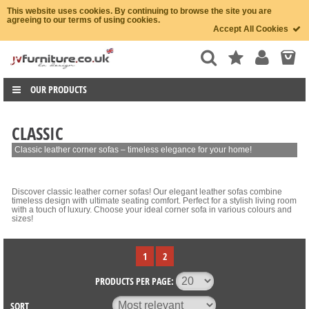
This website uses cookies. By continuing to browse the site you are
agreeing to our terms of using cookies.
Accept All Cookies
OUR PRODUCTS
CLASSIC
Classic leather corner sofas – timeless elegance for your home!
Discover classic leather corner sofas! Our elegant leather sofas combine
timeless design with ultimate seating comfort. Perfect for a stylish living room
with a touch of luxury. Choose your ideal corner sofa in various colours and
sizes!
1
2
PRODUCTS PER PAGE:
SORT