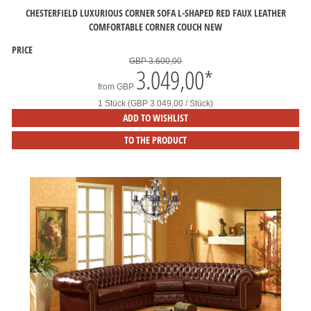
CHESTERFIELD LUXURIOUS CORNER SOFA L-SHAPED RED FAUX LEATHER
COMFORTABLE CORNER COUCH NEW
PRICE
GBP 3.600,00
3.049,00
*
from
GBP
1 Stück (GBP 3.049,00 / Stück)
ADD TO WISHLIST
TO THE PRODUCT