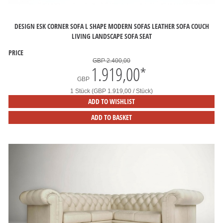
DESIGN ESK CORNER SOFA L SHAPE MODERN SOFAS LEATHER SOFA COUCH
LIVING LANDSCAPE SOFA SEAT
PRICE
GBP 2.400,00
1.919,00
*
GBP
1 Stück (GBP 1.919,00 / Stück)
ADD TO WISHLIST
ADD TO BASKET