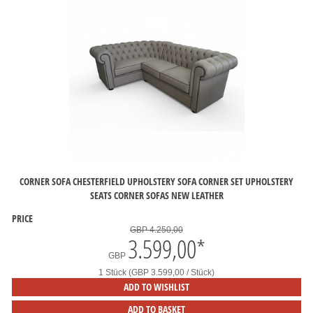
CORNER SOFA CHESTERFIELD UPHOLSTERY SOFA CORNER SET UPHOLSTERY
SEATS CORNER SOFAS NEW LEATHER
PRICE
GBP 4.250,00
3.599,00
*
GBP
1 Stück (GBP 3.599,00 / Stück)
ADD TO WISHLIST
ADD TO BASKET