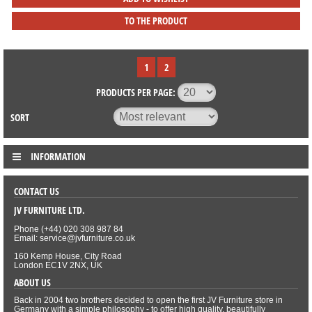
TO THE PRODUCT
1
2
PRODUCTS PER PAGE:
SORT
INFORMATION
CONTACT US
JV FURNITURE LTD.
Phone (+44) 020 308 987 84
Email: service@jvfurniture.co.uk
160 Kemp House, City Road
London EC1V 2NX, UK
ABOUT US
Back in 2004 two brothers decided to open the first JV Furniture store in
Germany with a simple philosophy - to offer high quality, beautifully