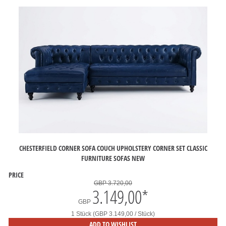
CHESTERFIELD CORNER SOFA COUCH UPHOLSTERY CORNER SET CLASSIC
FURNITURE SOFAS NEW
PRICE
GBP 3.720,00
3.149,00
*
GBP
1 Stück (GBP 3.149,00 / Stück)
ADD TO WISHLIST