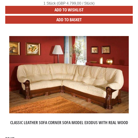
1 Stück (GBP 4.799,00 / Stück)
ADD TO WISHLIST
ADD TO BASKET
CLASSIC LEATHER SOFA CORNER SOFA MODEL EXODUS WITH REAL WOOD