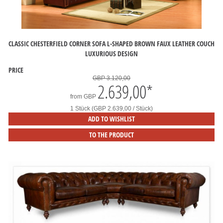
CLASSIC CHESTERFIELD CORNER SOFA L-SHAPED BROWN FAUX LEATHER COUCH
LUXURIOUS DESIGN
PRICE
GBP 3.120,00
2.639,00
*
from
GBP
1 Stück (GBP 2.639,00 / Stück)
ADD TO WISHLIST
TO THE PRODUCT