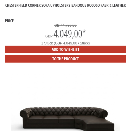
CHESTERFIELD CORNER SOFA UPHOLSTERY BAROQUE ROCOCO FABRIC LEATHER
PRICE
GBP 4.780,00
4.049,00
*
GBP
1 Stück (GBP 4.049,00 / Stück)
ADD TO WISHLIST
TO THE PRODUCT