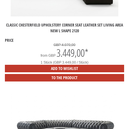
CLASSIC CHESTERFIELD UPHOLSTERY CORNER SEAT LEATHER SET LIVING AREA
NEW L SHAPE 2120
PRICE
GBP 4.070,00
3.449,00
*
from
GBP
1 Stück (GBP 3.449,00 / Stück)
ADD TO WISHLIST
TO THE PRODUCT