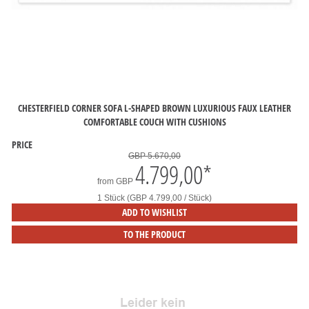
CHESTERFIELD CORNER SOFA L-SHAPED BROWN LUXURIOUS FAUX LEATHER
COMFORTABLE COUCH WITH CUSHIONS
PRICE
GBP 5.670,00
4.799,00
*
from
GBP
1 Stück (GBP 4.799,00 / Stück)
ADD TO WISHLIST
TO THE PRODUCT