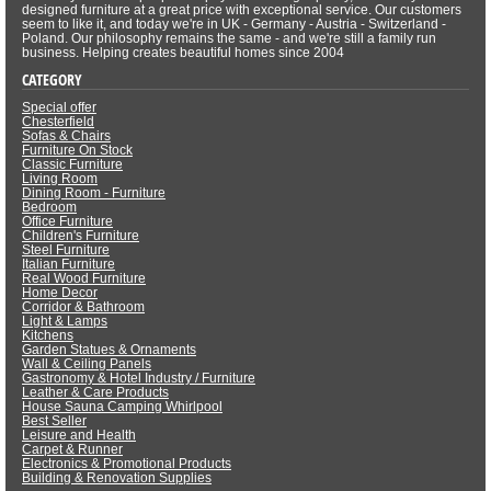
designed furniture at a great price with exceptional service. Our customers
seem to like it, and today we're in UK - Germany - Austria - Switzerland -
Poland. Our philosophy remains the same - and we're still a family run
business. Helping creates beautiful homes since 2004
CATEGORY
Special offer
Chesterfield
Sofas & Chairs
Furniture On Stock
Classic Furniture
Living Room
Dining Room - Furniture
Bedroom
Office Furniture
Children's Furniture
Steel Furniture
Italian Furniture
Real Wood Furniture
Home Decor
Corridor & Bathroom
Light & Lamps
Kitchens
Garden Statues & Ornaments
Wall & Ceiling Panels
Gastronomy & Hotel Industry / Furniture
Leather & Care Products
House Sauna Camping Whirlpool
Best Seller
Leisure and Health
Carpet & Runner
Electronics & Promotional Products
Building & Renovation Supplies