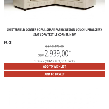
CHESTERFIELD CORNER SOFA L SHAPE FABRIC DESIGN COUCH UPHOLSTERY
SEAT SOFA TEXTILE CORNER NEW
PRICE
GBP 3.470,00
2.939,00
*
GBP
1 Stück (GBP 2.939,00 / Stück)
ADD TO WISHLIST
ADD TO BASKET