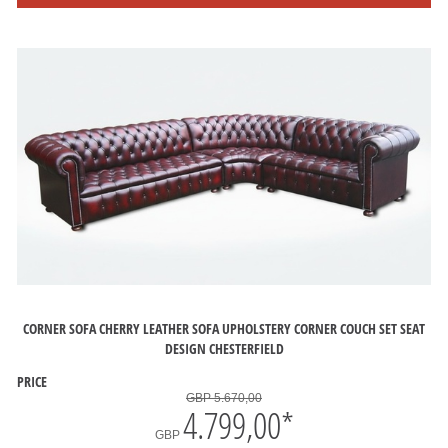
CORNER SOFA CHERRY LEATHER SOFA UPHOLSTERY CORNER COUCH SET SEAT
DESIGN CHESTERFIELD
PRICE
GBP 5.670,00
4.799,00
*
GBP