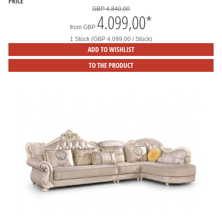
PRICE
GBP 4.840,00
4.099,00
*
from
GBP
1 Stück (GBP 4.099,00 / Stück)
ADD TO WISHLIST
TO THE PRODUCT