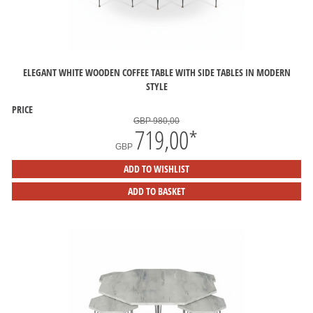
ELEGANT WHITE WOODEN COFFEE TABLE WITH SIDE TABLES IN MODERN
STYLE
PRICE
GBP 980,00
719,00
*
GBP
ADD TO WISHLIST
ADD TO BASKET