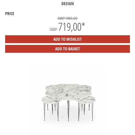
DESIGN
PRICE
GBP 980,00
719,00
*
GBP
ADD TO WISHLIST
ADD TO BASKET