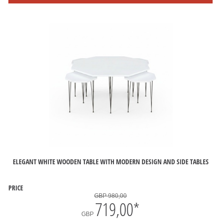
ELEGANT WHITE WOODEN TABLE WITH MODERN DESIGN AND SIDE TABLES
PRICE
GBP 980,00
719,00
*
GBP