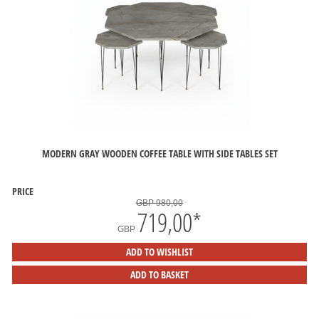
MODERN GRAY WOODEN COFFEE TABLE WITH SIDE TABLES SET
PRICE
GBP 980,00
719,00
*
GBP
ADD TO WISHLIST
ADD TO BASKET