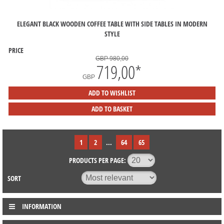
ELEGANT BLACK WOODEN COFFEE TABLE WITH SIDE TABLES IN MODERN
STYLE
PRICE
GBP 980,00
719,00
*
GBP
ADD TO WISHLIST
ADD TO BASKET
1
2
...
64
65
PRODUCTS PER PAGE:
SORT
INFORMATION