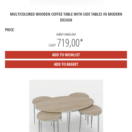
MULTICOLORED WOODEN COFFEE TABLE WITH SIDE TABLES IN MODERN
DESIGN
PRICE
GBP 980,00
719,00
*
GBP
ADD TO WISHLIST
ADD TO BASKET