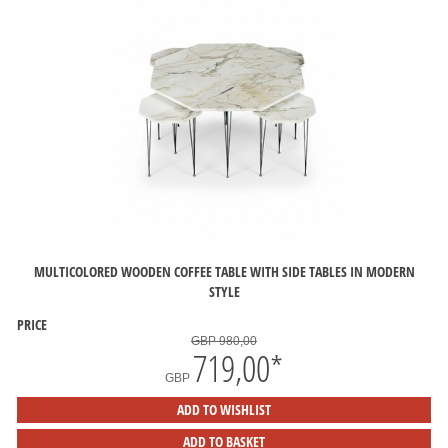
MULTICOLORED WOODEN COFFEE TABLE WITH SIDE TABLES IN MODERN
STYLE
PRICE
GBP 980,00
719,00
*
GBP
ADD TO WISHLIST
ADD TO BASKET