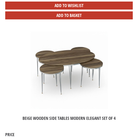
ADD TO WISHLIST
ADD TO BASKET
BEIGE WOODEN SIDE TABLES MODERN ELEGANT SET OF 4
PRICE