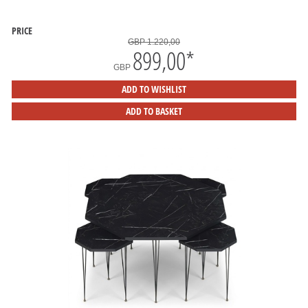
PRICE
GBP 1.220,00
899,00
*
GBP
ADD TO WISHLIST
ADD TO BASKET