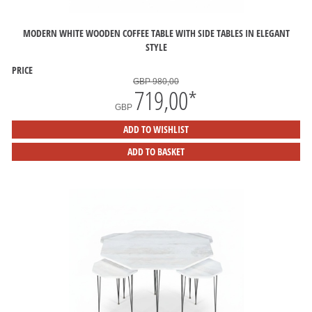
MODERN WHITE WOODEN COFFEE TABLE WITH SIDE TABLES IN ELEGANT
STYLE
PRICE
GBP 980,00
719,00
*
GBP
ADD TO WISHLIST
ADD TO BASKET