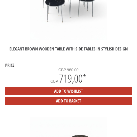
ELEGANT BROWN WOODEN TABLE WITH SIDE TABLES IN STYLISH DESIGN
PRICE
GBP 980,00
719,00
*
GBP
ADD TO WISHLIST
ADD TO BASKET