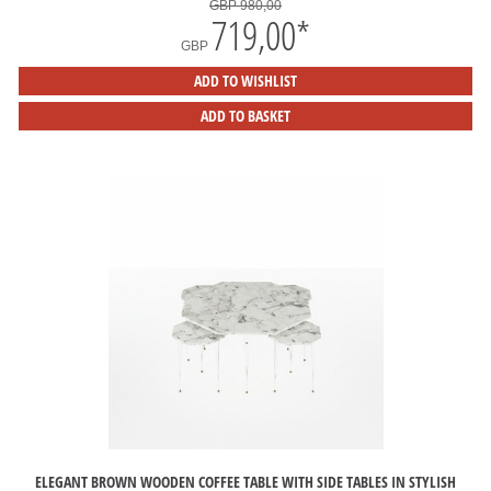
GBP 980,00
719,00
*
GBP
ADD TO WISHLIST
ADD TO BASKET
ELEGANT BROWN WOODEN COFFEE TABLE WITH SIDE TABLES IN STYLISH