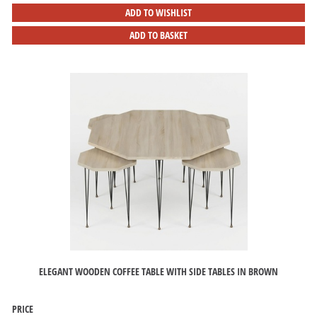
ADD TO WISHLIST
ADD TO BASKET
ELEGANT WOODEN COFFEE TABLE WITH SIDE TABLES IN BROWN
PRICE