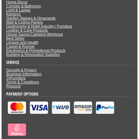
Home Decor
Corridor & Bathroom
Light & Lamps
Kitchens
Garden Statues & Ornaments
Wall & Ceiling Panels
Gastronomy & Hotel Industry / Furniture
Leather & Care Products
House Sauna Camping Whirlpool
Best Seller
Leisure and Health
Carpet & Runner
Electronics & Promotional Products
Building & Renovation Supplies
SERVICE
Security & Privacy
Business Information
JVFurniture
Terms & Conditions
Request
PAYMENT OPTIONS