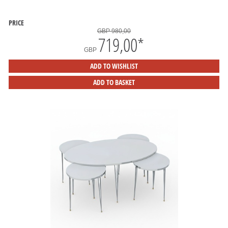
PRICE
GBP 980,00
719,00
*
GBP
ADD TO WISHLIST
ADD TO BASKET