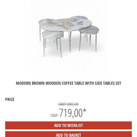
MODERN BROWN WOODEN COFFEE TABLE WITH SIDE TABLES SET
PRICE
GBP 980,00
719,00
*
GBP
ADD TO WISHLIST
ADD TO BASKET