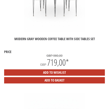
MODERN GRAY WOODEN COFFEE TABLE WITH SIDE TABLES SET
PRICE
GBP 980,00
719,00
*
GBP
ADD TO WISHLIST
ADD TO BASKET