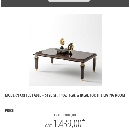
MODERN COFFEE TABLE – STYLISH, PRACTICAL & IDEAL FOR THE LIVING ROOM
PRICE
GBP 1.800,00
1.439,00
*
GBP