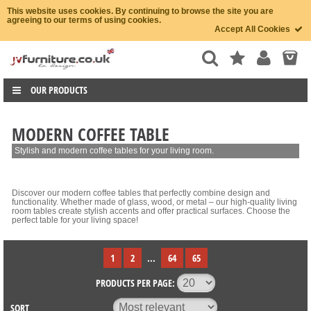
This website uses cookies. By continuing to browse the site you are
agreeing to our terms of using cookies.
Accept All Cookies
OUR PRODUCTS
MODERN COFFEE TABLE
Stylish and modern coffee tables for your living room.
Discover our modern coffee tables that perfectly combine design and
functionality. Whether made of glass, wood, or metal – our high-quality living
room tables create stylish accents and offer practical surfaces. Choose the
perfect table for your living space!
1
2
...
64
65
PRODUCTS PER PAGE:
SORT