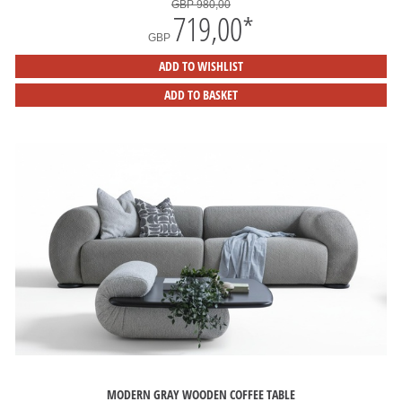
GBP 980,00
719,00
*
GBP
ADD TO WISHLIST
ADD TO BASKET
MODERN GRAY WOODEN COFFEE TABLE