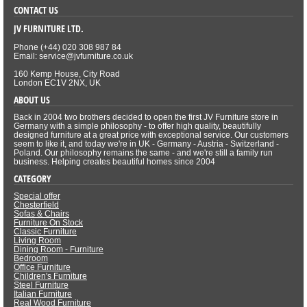
CONTACT US
JV FURNITURE LTD.
Phone (+44) 020 308 987 84
Email: service@jvfurniture.co.uk
160 Kemp House, City Road
London EC1V 2NX, UK
ABOUT US
Back in 2004 two brothers decided to open the first JV Furniture store in
Germany with a simple philosophy - to offer high quality, beautifully
designed furniture at a great price with exceptional service. Our customers
seem to like it, and today we're in UK - Germany - Austria - Switzerland -
Poland. Our philosophy remains the same - and we're still a family run
business. Helping creates beautiful homes since 2004
CATEGORY
Special offer
Chesterfield
Sofas & Chairs
Furniture On Stock
Classic Furniture
Living Room
Dining Room - Furniture
Bedroom
Office Furniture
Children's Furniture
Steel Furniture
Italian Furniture
Real Wood Furniture