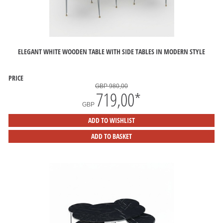
ELEGANT WHITE WOODEN TABLE WITH SIDE TABLES IN MODERN STYLE
PRICE
GBP 980,00
719,00
*
GBP
ADD TO WISHLIST
ADD TO BASKET