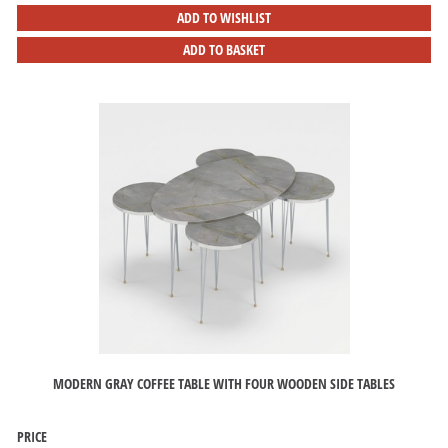
ADD TO WISHLIST
ADD TO BASKET
MODERN GRAY COFFEE TABLE WITH FOUR WOODEN SIDE TABLES
PRICE