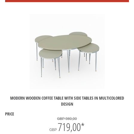
MODERN WOODEN COFFEE TABLE WITH SIDE TABLES IN MULTICOLORED
DESIGN
PRICE
GBP 980,00
719,00
*
GBP