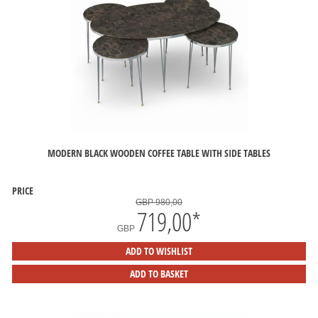
MODERN BLACK WOODEN COFFEE TABLE WITH SIDE TABLES
PRICE
GBP 980,00
719,00
*
GBP
ADD TO WISHLIST
ADD TO BASKET