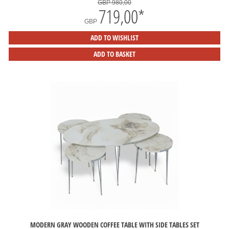
GBP 980,00
719,00
*
GBP
ADD TO WISHLIST
ADD TO BASKET
MODERN GRAY WOODEN COFFEE TABLE WITH SIDE TABLES SET