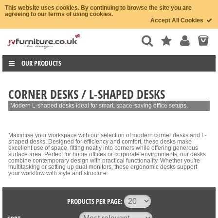
This website uses cookies. By continuing to browse the site you are
agreeing to our terms of using cookies.
Accept All Cookies
OUR PRODUCTS
CORNER DESKS / L-SHAPED DESKS
Modern L-shaped desks ideal for smart, space-saving office setups.
Maximise your workspace with our selection of modern corner desks and L-
shaped desks. Designed for efficiency and comfort, these desks make
excellent use of space, fitting neatly into corners while offering generous
surface area. Perfect for home offices or corporate environments, our desks
combine contemporary design with practical functionality. Whether you're
multitasking or setting up dual monitors, these ergonomic desks support
your workflow with style and structure.
PRODUCTS PER PAGE: