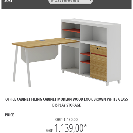
SORT
OFFICE CABINET FILING CABINET MODERN WOOD LOOK BROWN WHITE GLASS
DISPLAY STORAGE
PRICE
GBP 1.430,00
1.139,00
*
GBP