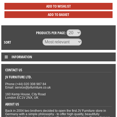
ADD TO WISHLIST
ADD TO BASKET
PRODUCTS PER PAGE:
SORT
INFORMATION
CONTACT US
JV FURNITURE LTD.
Phone (+44) 020 308 987 84
Email: service@jvfurniture.co.uk
160 Kemp House, City Road
London EC1V 2NX, UK
ABOUT US
Back in 2004 two brothers decided to open the first JV Furniture store in
Germany with a simple philosophy - to offer high quality, beautifully