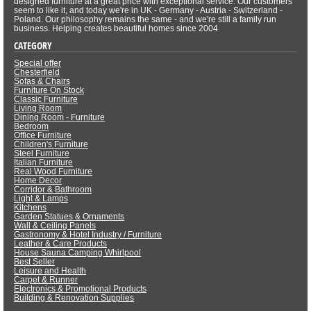
designed furniture at a great price with exceptional service. Our customers
seem to like it, and today we're in UK - Germany - Austria - Switzerland -
Poland. Our philosophy remains the same - and we're still a family run
business. Helping creates beautiful homes since 2004
CATEGORY
Special offer
Chesterfield
Sofas & Chairs
Furniture On Stock
Classic Furniture
Living Room
Dining Room - Furniture
Bedroom
Office Furniture
Children's Furniture
Steel Furniture
Italian Furniture
Real Wood Furniture
Home Decor
Corridor & Bathroom
Light & Lamps
Kitchens
Garden Statues & Ornaments
Wall & Ceiling Panels
Gastronomy & Hotel Industry / Furniture
Leather & Care Products
House Sauna Camping Whirlpool
Best Seller
Leisure and Health
Carpet & Runner
Electronics & Promotional Products
Building & Renovation Supplies