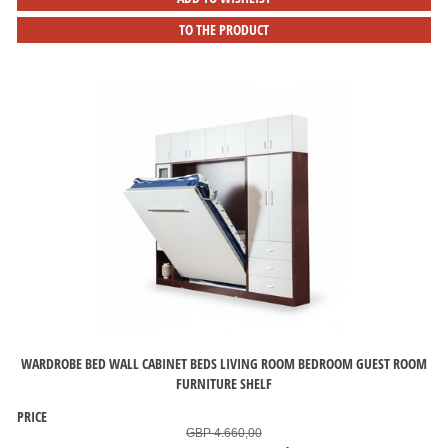
TO THE PRODUCT
WARDROBE BED WALL CABINET BEDS LIVING ROOM BEDROOM GUEST ROOM
FURNITURE SHELF
PRICE
GBP 4.660,00