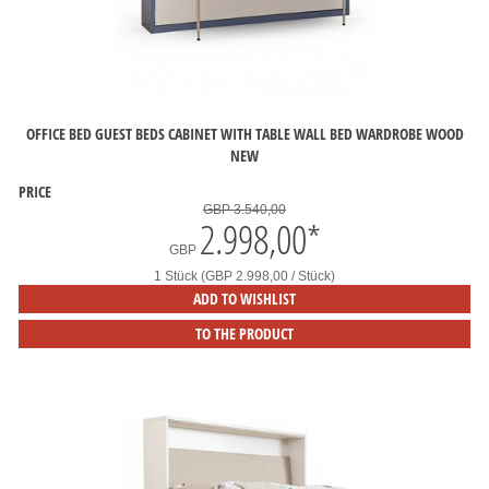
OFFICE BED GUEST BEDS CABINET WITH TABLE WALL BED WARDROBE WOOD
NEW
PRICE
GBP 3.540,00
2.998,00
*
GBP
1 Stück (GBP 2.998,00 / Stück)
ADD TO WISHLIST
TO THE PRODUCT