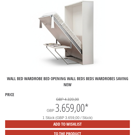
WALL BED WARDROBE BED OPENING WALL BEDS BEDS WARDROBES SAVING
NEW
PRICE
GBP 4.320,00
3.659,00
*
GBP
1 Stück (GBP 3.659,00 / Stück)
ADD TO WISHLIST
TO THE PRODUCT