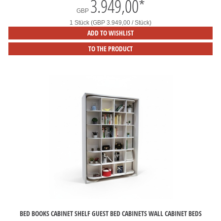
3.949,00
*
GBP
1 Stück (GBP 3.949,00 / Stück)
ADD TO WISHLIST
TO THE PRODUCT
BED BOOKS CABINET SHELF GUEST BED CABINETS WALL CABINET BEDS