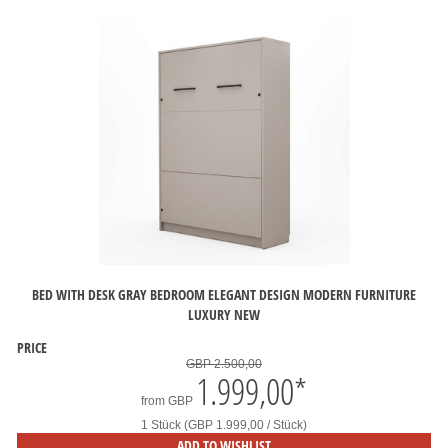
BED WITH DESK GRAY BEDROOM ELEGANT DESIGN MODERN FURNITURE
LUXURY NEW
PRICE
GBP 2.500,00
1.999,00
*
from
GBP
1 Stück (GBP 1.999,00 / Stück)
ADD TO WISHLIST