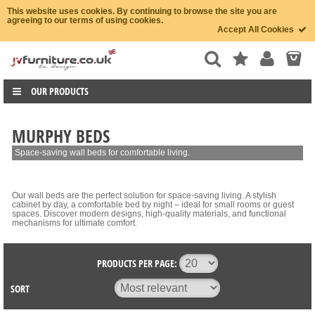
This website uses cookies. By continuing to browse the site you are
agreeing to our terms of using cookies.
Accept All Cookies
OUR PRODUCTS
MURPHY BEDS
Space-saving wall beds for comfortable living.
Our wall beds are the perfect solution for space-saving living. A stylish
cabinet by day, a comfortable bed by night – ideal for small rooms or guest
spaces. Discover modern designs, high-quality materials, and functional
mechanisms for ultimate comfort.
PRODUCTS PER PAGE:
SORT