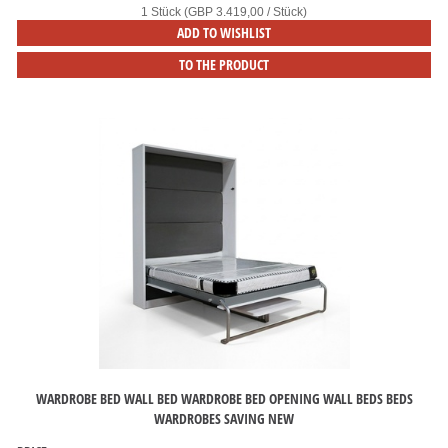
1 Stück (GBP 3.419,00 / Stück)
ADD TO WISHLIST
TO THE PRODUCT
WARDROBE BED WALL BED WARDROBE BED OPENING WALL BEDS BEDS
WARDROBES SAVING NEW