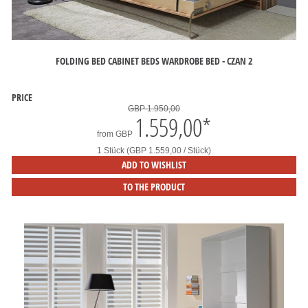
FOLDING BED CABINET BEDS WARDROBE BED - CZAN 2
PRICE
GBP 1.950,00
1.559,00
*
from
GBP
1 Stück (GBP 1.559,00 / Stück)
ADD TO WISHLIST
TO THE PRODUCT