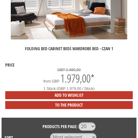
FOLDING BED CABINET BEDS WARDROBE BED - CZAN 1
PRICE
GBP 2.480,00
1.979,00
*
from
GBP
1 Stück (GBP 1.979,00 / Stück)
ADD TO WISHLIST
TO THE PRODUCT
PRODUCTS PER PAGE:
SORT