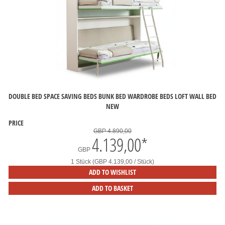
DOUBLE BED SPACE SAVING BEDS BUNK BED WARDROBE BEDS LOFT WALL BED
NEW
PRICE
GBP 4.890,00
4.139,00
*
GBP
1 Stück (GBP 4.139,00 / Stück)
ADD TO WISHLIST
ADD TO BASKET