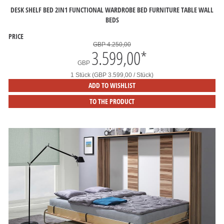
DESK SHELF BED 2IN1 FUNCTIONAL WARDROBE BED FURNITURE TABLE WALL
BEDS
PRICE
GBP 4.250,00
3.599,00
*
GBP
1 Stück (GBP 3.599,00 / Stück)
ADD TO WISHLIST
TO THE PRODUCT