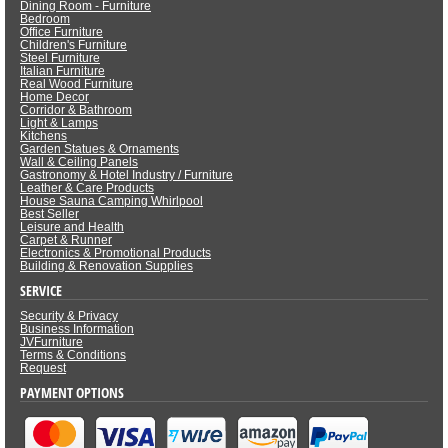
Dining Room - Furniture
Bedroom
Office Furniture
Children's Furniture
Steel Furniture
Italian Furniture
Real Wood Furniture
Home Decor
Corridor & Bathroom
Light & Lamps
Kitchens
Garden Statues & Ornaments
Wall & Ceiling Panels
Gastronomy & Hotel Industry / Furniture
Leather & Care Products
House Sauna Camping Whirlpool
Best Seller
Leisure and Health
Carpet & Runner
Electronics & Promotional Products
Building & Renovation Supplies
SERVICE
Security & Privacy
Business Information
JVFurniture
Terms & Conditions
Request
PAYMENT OPTIONS