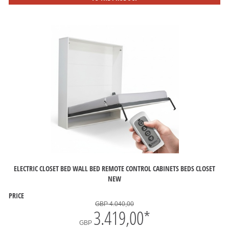
ELECTRIC CLOSET BED WALL BED REMOTE CONTROL CABINETS BEDS CLOSET
NEW
PRICE
GBP 4.040,00
3.419,00
*
GBP