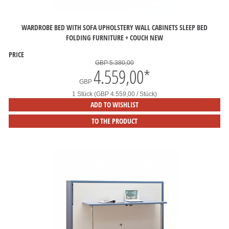
WARDROBE BED WITH SOFA UPHOLSTERY WALL CABINETS SLEEP BED
FOLDING FURNITURE + COUCH NEW
PRICE
GBP 5.380,00
4.559,00
*
GBP
1 Stück (GBP 4.559,00 / Stück)
ADD TO WISHLIST
TO THE PRODUCT