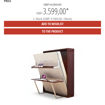
PRICE
GBP 4.250,00
3.599,00
*
GBP
1 Stück (GBP 3.599,00 / Stück)
ADD TO WISHLIST
TO THE PRODUCT