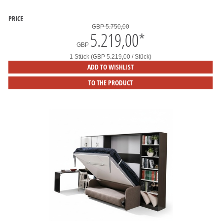
PRICE
GBP 5.750,00
5.219,00
*
GBP
1 Stück (GBP 5.219,00 / Stück)
ADD TO WISHLIST
TO THE PRODUCT