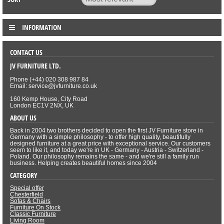
INFORMATION
CONTACT US
JV FURNITURE LTD.
Phone (+44) 020 308 987 84
Email: service@jvfurniture.co.uk
160 Kemp House, City Road
London EC1V 2NX, UK
ABOUT US
Back in 2004 two brothers decided to open the first JV Furniture store in
Germany with a simple philosophy - to offer high quality, beautifully
designed furniture at a great price with exceptional service. Our customers
seem to like it, and today we're in UK - Germany - Austria - Switzerland -
Poland. Our philosophy remains the same - and we're still a family run
business. Helping creates beautiful homes since 2004
CATEGORY
Special offer
Chesterfield
Sofas & Chairs
Furniture On Stock
Classic Furniture
Living Room