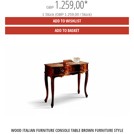
1.259,00
*
GBP
1 Stück (GBP 1.259,00 / Stück)
ADD TO WISHLIST
ADD TO BASKET
WOOD ITALIAN FURNITURE CONSOLE TABLE BROWN FURNITURE STYLE