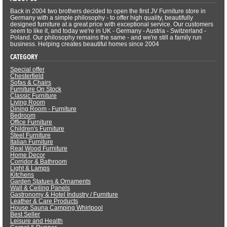
Back in 2004 two brothers decided to open the first JV Furniture store in
Germany with a simple philosophy - to offer high quality, beautifully
designed furniture at a great price with exceptional service. Our customers
seem to like it, and today we're in UK - Germany - Austria - Switzerland -
Poland. Our philosophy remains the same - and we're still a family run
business. Helping creates beautiful homes since 2004
CATEGORY
Special offer
Chesterfield
Sofas & Chairs
Furniture On Stock
Classic Furniture
Living Room
Dining Room - Furniture
Bedroom
Office Furniture
Children's Furniture
Steel Furniture
Italian Furniture
Real Wood Furniture
Home Decor
Corridor & Bathroom
Light & Lamps
Kitchens
Garden Statues & Ornaments
Wall & Ceiling Panels
Gastronomy & Hotel Industry / Furniture
Leather & Care Products
House Sauna Camping Whirlpool
Best Seller
Leisure and Health