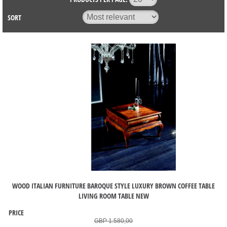
SORT
WOOD ITALIAN FURNITURE BAROQUE STYLE LUXURY BROWN COFFEE TABLE
LIVING ROOM TABLE NEW
PRICE
GBP 1.580,00