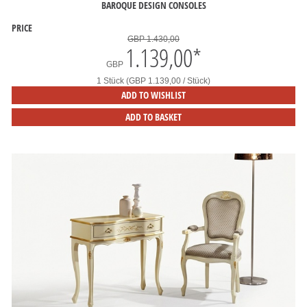
BAROQUE DESIGN CONSOLES
PRICE
GBP 1.430,00
1.139,00
*
GBP
1 Stück (GBP 1.139,00 / Stück)
ADD TO WISHLIST
ADD TO BASKET