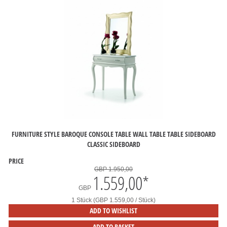
FURNITURE STYLE BAROQUE CONSOLE TABLE WALL TABLE TABLE SIDEBOARD
CLASSIC SIDEBOARD
PRICE
GBP 1.950,00
1.559,00
*
GBP
1 Stück (GBP 1.559,00 / Stück)
ADD TO WISHLIST
ADD TO BASKET