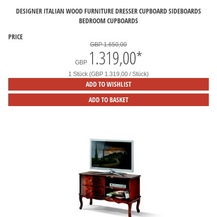
DESIGNER ITALIAN WOOD FURNITURE DRESSER CUPBOARD SIDEBOARDS
BEDROOM CUPBOARDS
PRICE
GBP 1.650,00
1.319,00
*
GBP
1 Stück (GBP 1.319,00 / Stück)
ADD TO WISHLIST
ADD TO BASKET