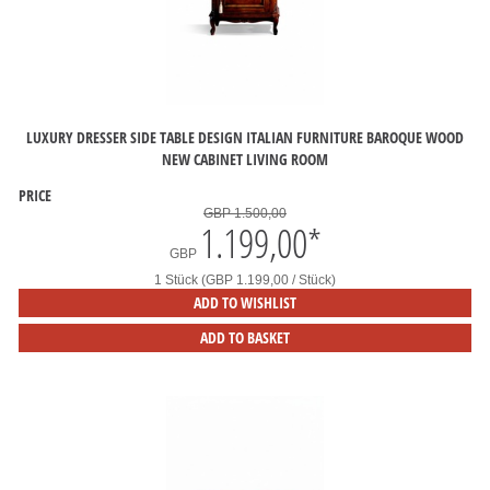
LUXURY DRESSER SIDE TABLE DESIGN ITALIAN FURNITURE BAROQUE WOOD
NEW CABINET LIVING ROOM
PRICE
GBP 1.500,00
1.199,00
*
GBP
1 Stück (GBP 1.199,00 / Stück)
ADD TO WISHLIST
ADD TO BASKET