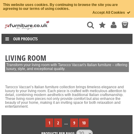
This website uses cookies. By continuing to browse the site you are
agreeing to our terms of using cookies.
Accept All Cookies
OUR PRODUCTS
LIVING ROOM
Transform your living room with Tarocco Vaccari's Italian furniture – offering
luxury, style, and exceptional quality.
Tarocco Vaccari’s Italian furniture collection brings timeless elegance and
luxury to your living room. Each piece is crafted with meticulous attention to
detail, combining modern aesthetics with traditional Italian craftsmanship.
These living room pieces not only provide comfort but also enhance the
beauty of your home, making it an inviting space for both relaxation and
entertainment.
1
2
...
9
10
PRODUCTS PER PAGE: