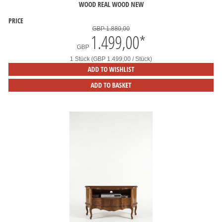
WOOD REAL WOOD NEW
PRICE
GBP 1.880,00
1.499,00
*
GBP
1 Stück (GBP 1.499,00 / Stück)
ADD TO WISHLIST
ADD TO BASKET