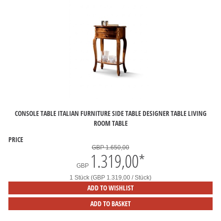
CONSOLE TABLE ITALIAN FURNITURE SIDE TABLE DESIGNER TABLE LIVING
ROOM TABLE
PRICE
GBP 1.650,00
1.319,00
*
GBP
1 Stück (GBP 1.319,00 / Stück)
ADD TO WISHLIST
ADD TO BASKET