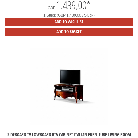
1.439,00
*
GBP
1 Stück (GBP 1.439,00 / Stück)
ADD TO WISHLIST
ADD TO BASKET
SIDEBOARD TV LOWBOARD RTV CABINET ITALIAN FURNITURE LIVING ROOM