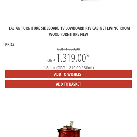
ITALIAN FURNITURE SIDEBOARD TV LOWBOARD RTV CABINET LIVING ROOM
WOOD FURNITURE NEW
PRICE
GBP 1.650,00
1.319,00
*
GBP
1 Stück (GBP 1.319,00 / Stück)
ADD TO WISHLIST
ADD TO BASKET