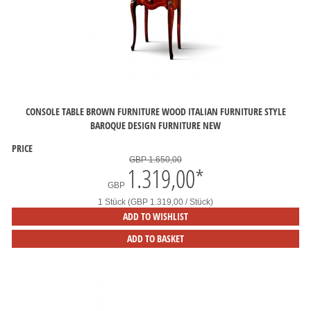
CONSOLE TABLE BROWN FURNITURE WOOD ITALIAN FURNITURE STYLE
BAROQUE DESIGN FURNITURE NEW
PRICE
GBP 1.650,00
1.319,00
*
GBP
1 Stück (GBP 1.319,00 / Stück)
ADD TO WISHLIST
ADD TO BASKET