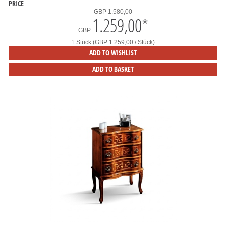
PRICE
GBP 1.580,00
1.259,00
*
GBP
1 Stück (GBP 1.259,00 / Stück)
ADD TO WISHLIST
ADD TO BASKET