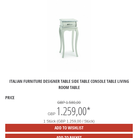
ITALIAN FURNITURE DESIGNER TABLE SIDE TABLE CONSOLE TABLE LIVING
ROOM TABLE
PRICE
GBP 1.580,00
1.259,00
*
GBP
1 Stück (GBP 1.259,00 / Stück)
ADD TO WISHLIST
ADD TO BASKET