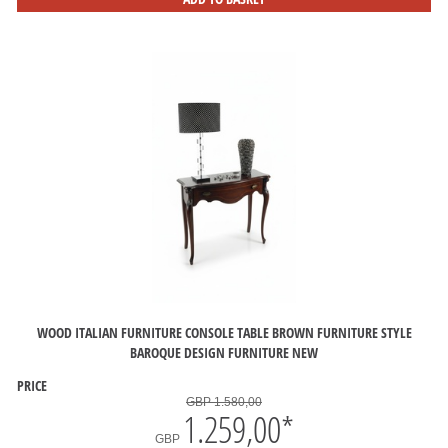
WOOD ITALIAN FURNITURE CONSOLE TABLE BROWN FURNITURE STYLE
BAROQUE DESIGN FURNITURE NEW
PRICE
GBP 1.580,00
1.259,00
*
GBP