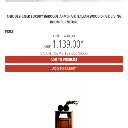
CHIC DESIGNER LUXURY BAROQUE ARMCHAIR ITALIAN WOOD CHAIR LIVING
ROOM FURNITURE
PRICE
GBP 1.430,00
1.139,00
*
GBP
1 Stück (GBP 1.139,00 / Stück)
ADD TO WISHLIST
ADD TO BASKET