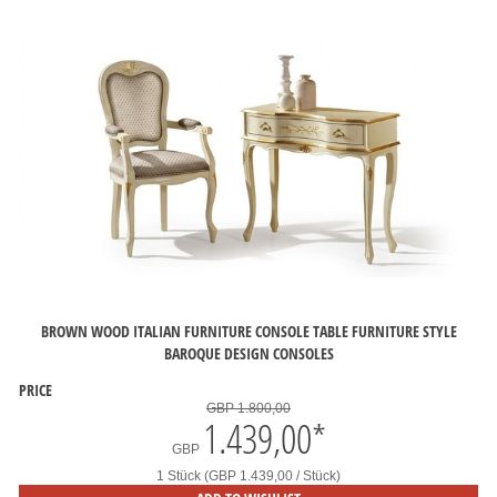
BROWN WOOD ITALIAN FURNITURE CONSOLE TABLE FURNITURE STYLE
BAROQUE DESIGN CONSOLES
PRICE
GBP 1.800,00
1.439,00
*
GBP
1 Stück (GBP 1.439,00 / Stück)