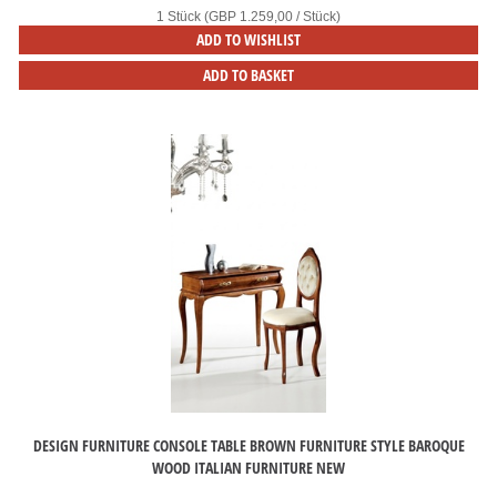
1 Stück (GBP 1.259,00 / Stück)
ADD TO WISHLIST
ADD TO BASKET
DESIGN FURNITURE CONSOLE TABLE BROWN FURNITURE STYLE BAROQUE
WOOD ITALIAN FURNITURE NEW