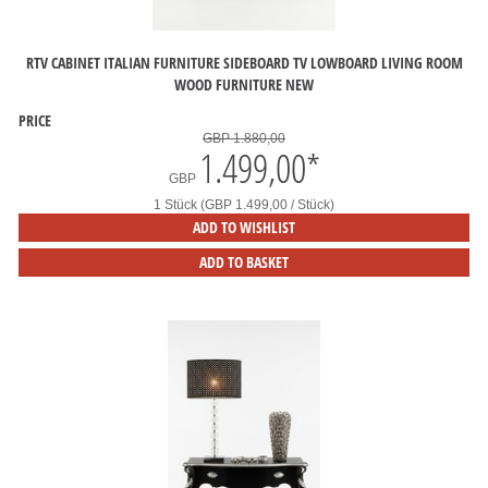
RTV CABINET ITALIAN FURNITURE SIDEBOARD TV LOWBOARD LIVING ROOM
WOOD FURNITURE NEW
PRICE
GBP 1.880,00
1.499,00
*
GBP
1 Stück (GBP 1.499,00 / Stück)
ADD TO WISHLIST
ADD TO BASKET