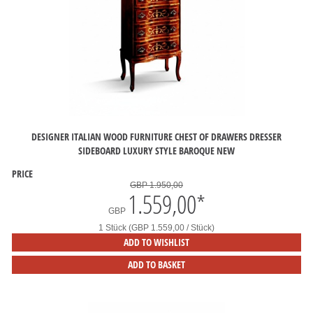
DESIGNER ITALIAN WOOD FURNITURE CHEST OF DRAWERS DRESSER
SIDEBOARD LUXURY STYLE BAROQUE NEW
PRICE
GBP 1.950,00
1.559,00
*
GBP
1 Stück (GBP 1.559,00 / Stück)
ADD TO WISHLIST
ADD TO BASKET