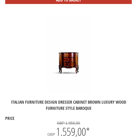
ITALIAN FURNITURE DESIGN DRESSER CABINET BROWN LUXURY WOOD
FURNITURE STYLE BAROQUE
PRICE
GBP 1.950,00
1.559,00
*
GBP