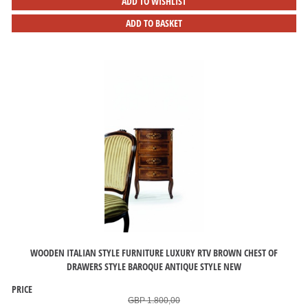
ADD TO WISHLIST
ADD TO BASKET
WOODEN ITALIAN STYLE FURNITURE LUXURY RTV BROWN CHEST OF
DRAWERS STYLE BAROQUE ANTIQUE STYLE NEW
PRICE
GBP 1.800,00