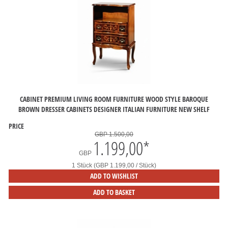
CABINET PREMIUM LIVING ROOM FURNITURE WOOD STYLE BAROQUE
BROWN DRESSER CABINETS DESIGNER ITALIAN FURNITURE NEW SHELF
PRICE
GBP 1.500,00
1.199,00
*
GBP
1 Stück (GBP 1.199,00 / Stück)
ADD TO WISHLIST
ADD TO BASKET