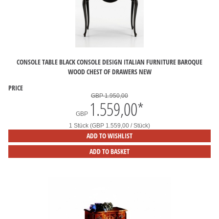
CONSOLE TABLE BLACK CONSOLE DESIGN ITALIAN FURNITURE BAROQUE
WOOD CHEST OF DRAWERS NEW
PRICE
GBP 1.950,00
1.559,00
*
GBP
1 Stück (GBP 1.559,00 / Stück)
ADD TO WISHLIST
ADD TO BASKET