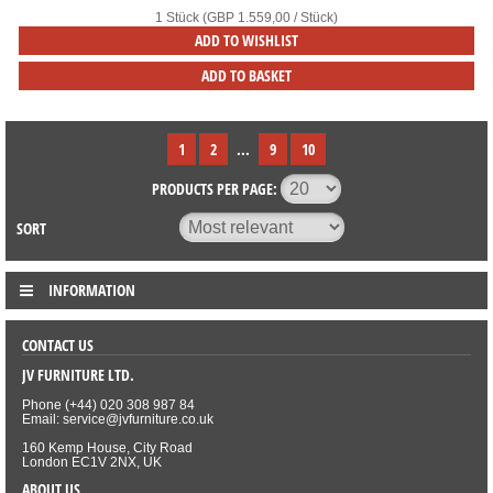
1 Stück (GBP 1.559,00 / Stück)
ADD TO WISHLIST
ADD TO BASKET
1
2
...
9
10
PRODUCTS PER PAGE:
SORT
INFORMATION
CONTACT US
JV FURNITURE LTD.
Phone (+44) 020 308 987 84
Email: service@jvfurniture.co.uk
160 Kemp House, City Road
London EC1V 2NX, UK
ABOUT US