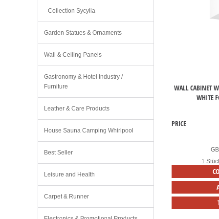
Collection Sycylia
Garden Statues & Ornaments
Wall & Ceiling Panels
Gastronomy & Hotel Industry /
WALL CABINET WI
Furniture
WHITE F
Leather & Care Products
PRICE
House Sauna Camping Whirlpool
G
Best Seller
1 Stüc
C
Leisure and Health
Carpet & Runner
Electronics & Promotional Products