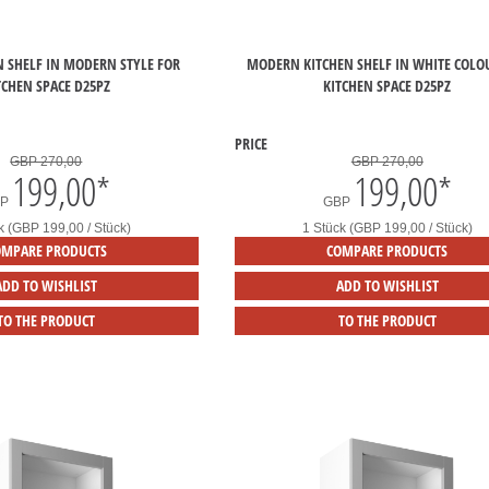
N SHELF IN MODERN STYLE FOR
MODERN KITCHEN SHELF IN WHITE COLO
TCHEN SPACE D25PZ
KITCHEN SPACE D25PZ
PRICE
GBP 270,00
GBP 270,00
199,00
*
199,00
*
BP
GBP
k (GBP 199,00 / Stück)
1 Stück (GBP 199,00 / Stück)
OMPARE PRODUCTS
COMPARE PRODUCTS
ADD TO WISHLIST
ADD TO WISHLIST
TO THE PRODUCT
TO THE PRODUCT