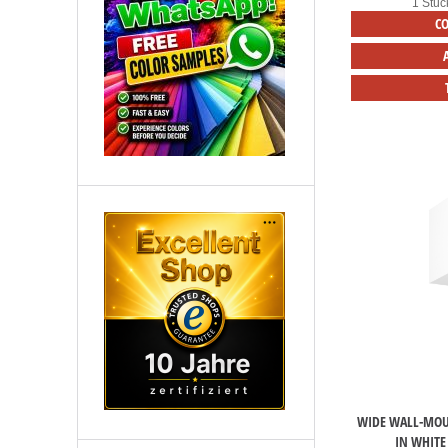
1 Stüc
C
WIDE WALL-MOU
IN WHITE