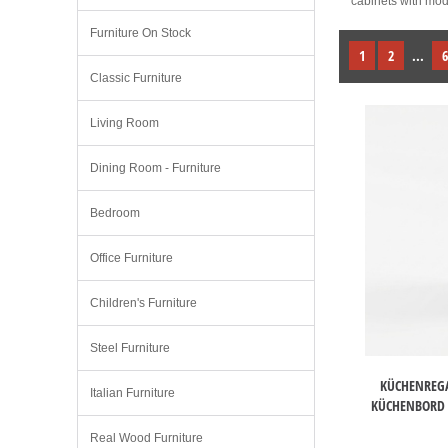
cabinets with mode
Furniture On Stock
1
2
...
6
Classic Furniture
Living Room
Dining Room - Furniture
Bedroom
Office Furniture
Children's Furniture
Steel Furniture
KÜCHENREGA
Italian Furniture
KÜCHENBORD 
Real Wood Furniture