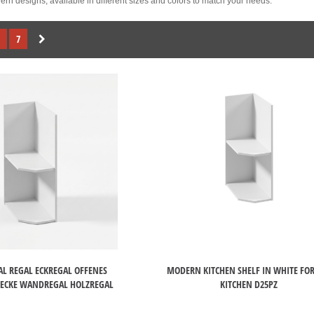
rn designs, available in different sizes and colors to match your needs.
7
L REGAL ECKREGAL OFFENES
MODERN KITCHEN SHELF IN WHITE FOR
ECKE WANDREGAL HOLZREGAL
KITCHEN D25PZ