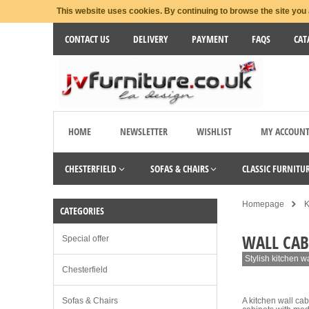
This website uses cookies. By continuing to browse the site you 
CONTACT US
DELIVERY
PAYMENT
FAQS
CAT
HOME
NEWSLETTER
WISHLIST
MY ACCOUN
CHESTERFIELD
SOFAS & CHAIRS
CLASSIC FURNITU
Homepage
K
CATEGORIES
WALL CAB
Special offer
Stylish kitchen w
Chesterfield
Sofas & Chairs
A kitchen wall cab