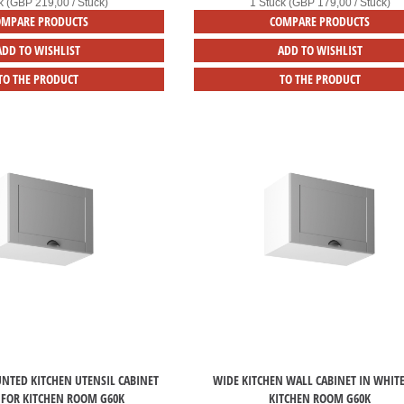
k (GBP 219,00 / Stück)
1 Stück (GBP 179,00 / Stück)
OMPARE PRODUCTS
COMPARE PRODUCTS
ADD TO WISHLIST
ADD TO WISHLIST
TO THE PRODUCT
TO THE PRODUCT
NTED KITCHEN UTENSIL CABINET
WIDE KITCHEN WALL CABINET IN WHIT
 FOR KITCHEN ROOM G60K
KITCHEN ROOM G60K