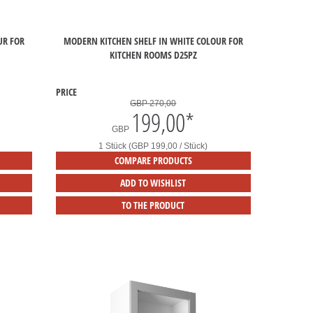
UR FOR
MODERN KITCHEN SHELF IN WHITE COLOUR FOR
KITCHEN ROOMS D25PZ
PRICE
GBP 270,00
199,00
*
GBP
1 Stück (GBP 199,00 / Stück)
COMPARE PRODUCTS
ADD TO WISHLIST
TO THE PRODUCT