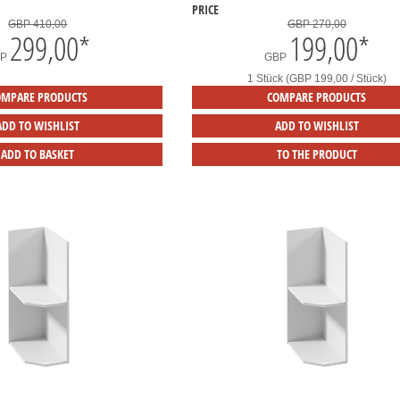
PRICE
GBP 410,00
GBP 270,00
299,00
*
199,00
*
BP
GBP
1 Stück (GBP 199,00 / Stück)
OMPARE PRODUCTS
COMPARE PRODUCTS
ADD TO WISHLIST
ADD TO WISHLIST
ADD TO BASKET
TO THE PRODUCT