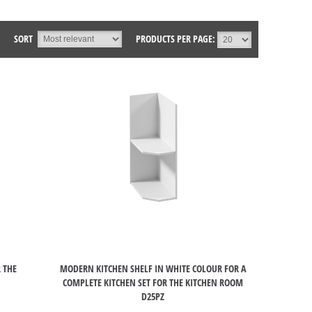
SORT
PRODUCTS PER PAGE:
 THE
MODERN KITCHEN SHELF IN WHITE COLOUR FOR A
COMPLETE KITCHEN SET FOR THE KITCHEN ROOM
D25PZ