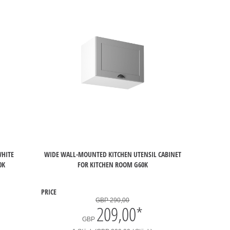
WHITE
WIDE WALL-MOUNTED KITCHEN UTENSIL CABINET
0K
FOR KITCHEN ROOM G60K
PRICE
GBP 290,00
209,00
*
GBP