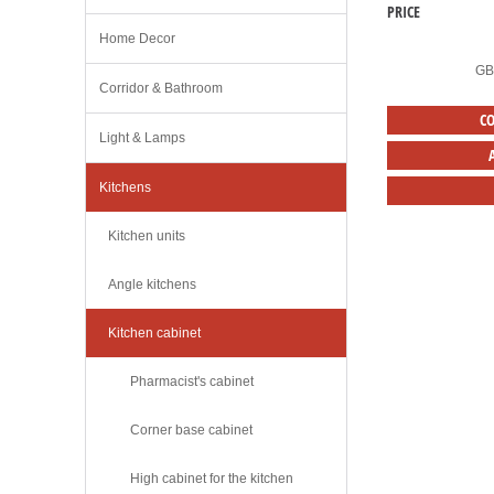
PRICE
Home Decor
G
Corridor & Bathroom
C
Light & Lamps
Kitchens
Kitchen units
Angle kitchens
Kitchen cabinet
Pharmacist's cabinet
Corner base cabinet
High cabinet for the kitchen