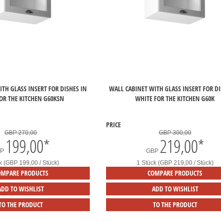
TH GLASS INSERT FOR DISHES IN
WALL CABINET WITH GLASS INSERT FOR DI
OR THE KITCHEN G60KSN
WHITE FOR THE KITCHEN G60K
PRICE
GBP 270,00
GBP 300,00
199,00
*
219,00
*
BP
GBP
k (GBP 199,00 / Stück)
1 Stück (GBP 219,00 / Stück)
OMPARE PRODUCTS
COMPARE PRODUCTS
ADD TO WISHLIST
ADD TO WISHLIST
TO THE PRODUCT
TO THE PRODUCT