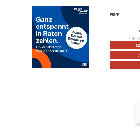
PRICE
G
1 Stüc
C