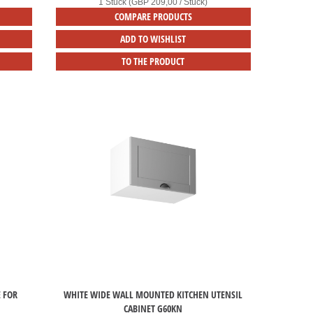
1 Stück (GBP 209,00 / Stück)
COMPARE PRODUCTS
ADD TO WISHLIST
TO THE PRODUCT
E FOR
WHITE WIDE WALL MOUNTED KITCHEN UTENSIL
CABINET G60KN