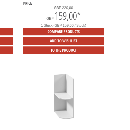
PRICE
GBP 220,00
159,00
*
GBP
1 Stück (GBP 159,00 / Stück)
COMPARE PRODUCTS
ADD TO WISHLIST
TO THE PRODUCT