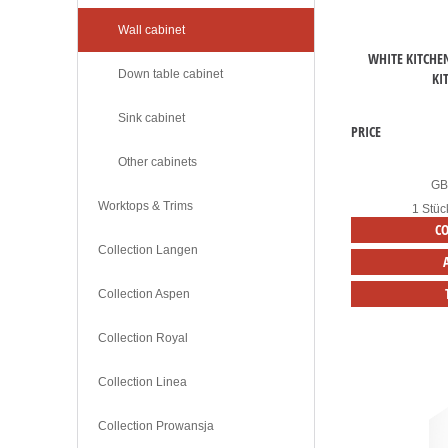
Wall cabinet
WHITE KITCHE
Down table cabinet
KI
Sink cabinet
PRICE
Other cabinets
G
Worktops & Trims
1 Stüc
C
Collection Langen
Collection Aspen
Collection Royal
Collection Linea
Collection Prowansja