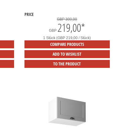
PRICE
GBP 300,00
219,00
*
GBP
1 Stück (GBP 219,00 / Stück)
COMPARE PRODUCTS
ADD TO WISHLIST
TO THE PRODUCT