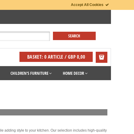
Accept All Cookies
BASKET: 0 ARTICLE / GBP 0,00
CHILDREN'S FURNITURE
HOME DECOR
le adding style to your kitchen. Our selection includes high-quality