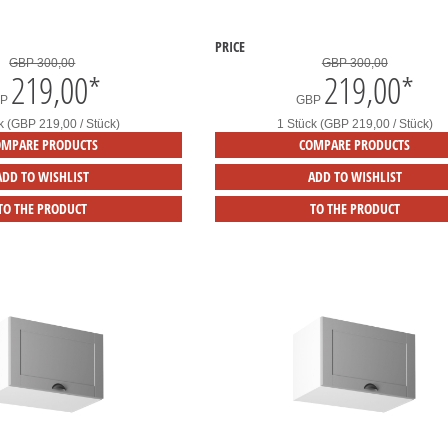
PRICE
GBP 300,00
GBP 300,00
219,00
*
219,00
*
BP
GBP
k (GBP 219,00 / Stück)
1 Stück (GBP 219,00 / Stück)
OMPARE PRODUCTS
COMPARE PRODUCTS
ADD TO WISHLIST
ADD TO WISHLIST
TO THE PRODUCT
TO THE PRODUCT