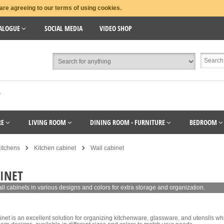
are agreeing to our terms of using cookies.
ALOGUE
SOCIAL MEDIA
VIDEO SHOP
T
RE
LIVING ROOM
DINING ROOM - FURNITURE
BEDROOM
itchens
Kitchen cabinet
Wall cabinet
INET
all cabinets in various designs and colors for extra storage and organization.
inet is an excellent solution for organizing kitchenware, glassware, and utensils whi