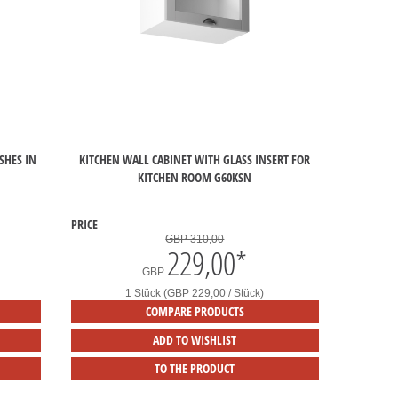
SHES IN
KITCHEN WALL CABINET WITH GLASS INSERT FOR
KITCHEN ROOM G60KSN
PRICE
GBP 310,00
229,00
*
GBP
1 Stück (GBP 229,00 / Stück)
COMPARE PRODUCTS
ADD TO WISHLIST
TO THE PRODUCT