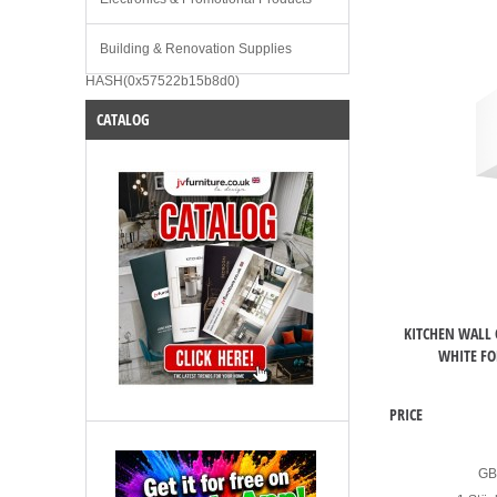
Building & Renovation Supplies
HASH(0x57522b15b8d0)
CATALOG
KITCHEN WALL 
WHITE FO
PRICE
G