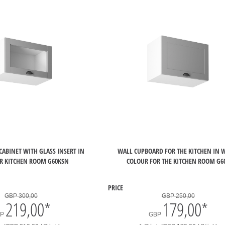
CABINET WITH GLASS INSERT IN
WALL CUPBOARD FOR THE KITCHEN IN 
R KITCHEN ROOM G60KSN
COLOUR FOR THE KITCHEN ROOM G6
PRICE
GBP 300,00
GBP 250,00
219,00
*
179,00
*
BP
GBP