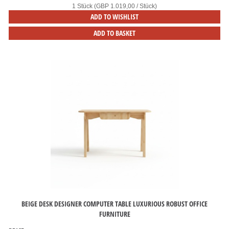
1 Stück (GBP 1.019,00 / Stück)
ADD TO WISHLIST
ADD TO BASKET
BEIGE DESK DESIGNER COMPUTER TABLE LUXURIOUS ROBUST OFFICE
FURNITURE