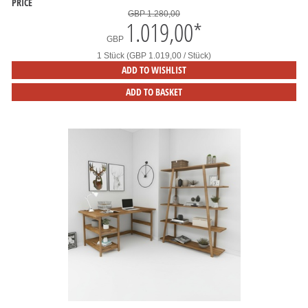
PRICE
GBP 1.280,00
1.019,00
*
GBP
1 Stück (GBP 1.019,00 / Stück)
ADD TO WISHLIST
ADD TO BASKET