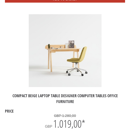
COMPACT BEIGE LAPTOP TABLE DESIGNER COMPUTER TABLES OFFICE
FURNITURE
PRICE
GBP 1.280,00
1.019,00
*
GBP