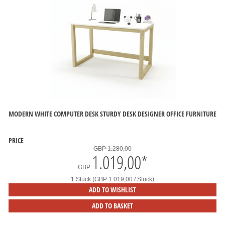
MODERN WHITE COMPUTER DESK STURDY DESK DESIGNER OFFICE FURNITURE
PRICE
GBP 1.280,00
1.019,00
*
GBP
1 Stück (GBP 1.019,00 / Stück)
ADD TO WISHLIST
ADD TO BASKET