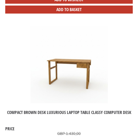
ADD TO BASKET
COMPACT BROWN DESK LUXURIOUS LAPTOP TABLE CLASSY COMPUTER DESK
PRICE
GBP 1.430,00