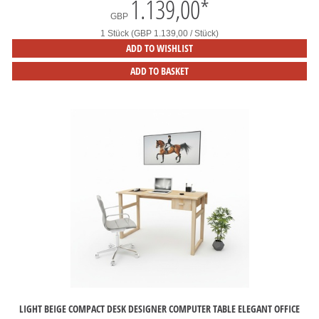
1.139,00
*
GBP
1 Stück (GBP 1.139,00 / Stück)
ADD TO WISHLIST
ADD TO BASKET
LIGHT BEIGE COMPACT DESK DESIGNER COMPUTER TABLE ELEGANT OFFICE