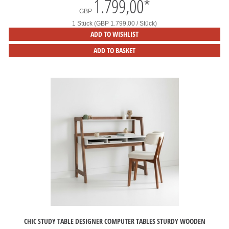
1.799,00
*
GBP
1 Stück (GBP 1.799,00 / Stück)
ADD TO WISHLIST
ADD TO BASKET
CHIC STUDY TABLE DESIGNER COMPUTER TABLES STURDY WOODEN