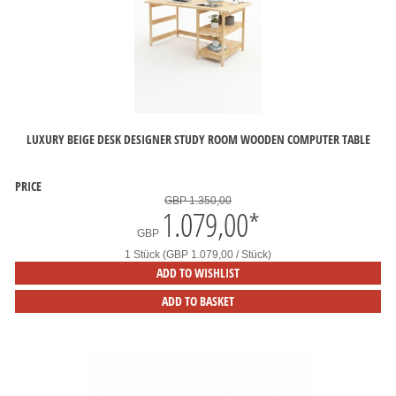
LUXURY BEIGE DESK DESIGNER STUDY ROOM WOODEN COMPUTER TABLE
PRICE
GBP 1.350,00
1.079,00
*
GBP
1 Stück (GBP 1.079,00 / Stück)
ADD TO WISHLIST
ADD TO BASKET