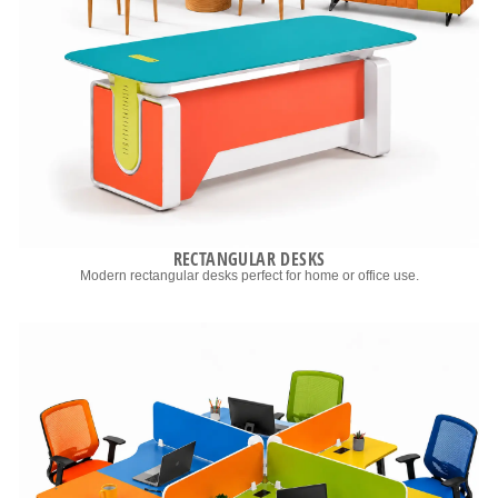
RECTANGULAR DESKS
Modern rectangular desks perfect for home or office use.