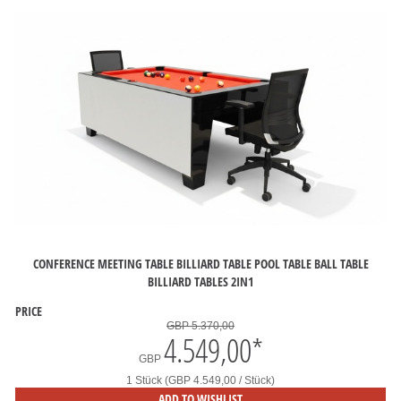
CONFERENCE MEETING TABLE BILLIARD TABLE POOL TABLE BALL TABLE
BILLIARD TABLES 2IN1
PRICE
GBP 5.370,00
4.549,00
*
GBP
1 Stück (GBP 4.549,00 / Stück)
ADD TO WISHLIST