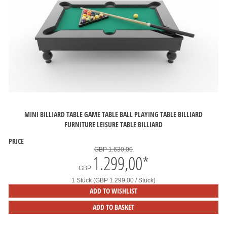
MINI BILLIARD TABLE GAME TABLE BALL PLAYING TABLE BILLIARD
FURNITURE LEISURE TABLE BILLIARD
PRICE
GBP 1.630,00
1.299,00
*
GBP
1 Stück (GBP 1.299,00 / Stück)
ADD TO WISHLIST
ADD TO BASKET