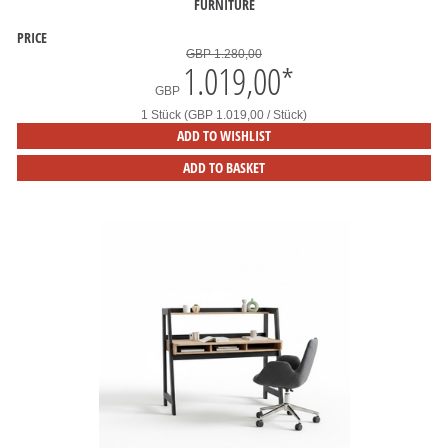
FURNITURE
PRICE
GBP 1.280,00
1.019,00
*
GBP
1 Stück (GBP 1.019,00 / Stück)
ADD TO WISHLIST
ADD TO BASKET