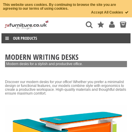
This website uses cookies. By continuing to browse the site you are
agreeing to our terms of using cookies.
Accept All Cookies
OUR PRODUCTS
MODERN WRITING DESKS
Modern desks for a stylish and productive office.
Discover our modern desks for your office! Whether you prefer a minimalist
design or functional features, our models combine style with ergonomics to
create a productive workspace. High-quality materials and thoughtful details
ensure maximum comfort.