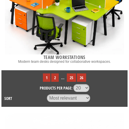
TEAM WORKSTATIONS
Modern team desks designed for collaborative workspaces.
1
2
...
25
26
PRODUCTS PER PAGE:
SORT