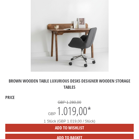
BROWN WOODEN TABLE LUXURIOUS DESKS DESIGNER WOODEN STORAGE
TABLES
PRICE
GBP 1.280,00
1.019,00
*
GBP
1 Stück (GBP 1.019,00 / Stück)
ADD TO WISHLIST
ADD TO BASKET