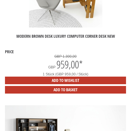
MODERN BROWN DESK LUXURY COMPUTER CORNER DESK NEW
PRICE
GBP 1.300,00
959,00
*
GBP
1 Stück (GBP 959,00 / Stück)
ADD TO WISHLIST
ADD TO BASKET