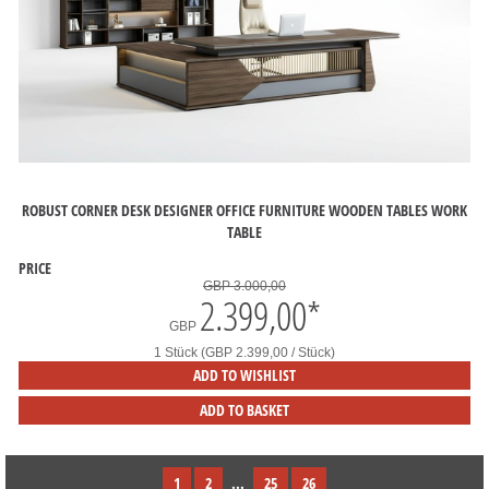
ROBUST CORNER DESK DESIGNER OFFICE FURNITURE WOODEN TABLES WORK
TABLE
PRICE
GBP 3.000,00
2.399,00
*
GBP
1 Stück (GBP 2.399,00 / Stück)
ADD TO WISHLIST
ADD TO BASKET
1
2
...
25
26