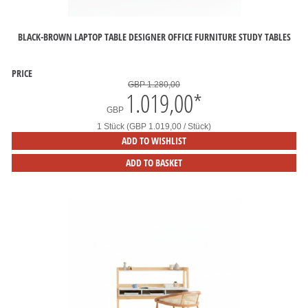
BLACK-BROWN LAPTOP TABLE DESIGNER OFFICE FURNITURE STUDY TABLES
PRICE
GBP 1.280,00
1.019,00
*
GBP
1 Stück (GBP 1.019,00 / Stück)
ADD TO WISHLIST
ADD TO BASKET