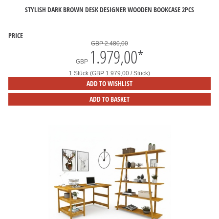
STYLISH DARK BROWN DESK DESIGNER WOODEN BOOKCASE 2PCS
PRICE
GBP 2.480,00
1.979,00
*
GBP
1 Stück (GBP 1.979,00 / Stück)
ADD TO WISHLIST
ADD TO BASKET