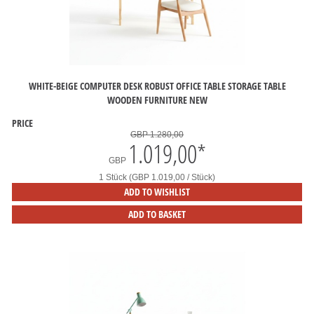
WHITE-BEIGE COMPUTER DESK ROBUST OFFICE TABLE STORAGE TABLE
WOODEN FURNITURE NEW
PRICE
GBP 1.280,00
1.019,00
*
GBP
1 Stück (GBP 1.019,00 / Stück)
ADD TO WISHLIST
ADD TO BASKET