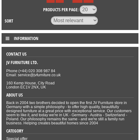
PRODUCTS PER PAGE:
SORT
INFORMATION
CONTACT US
JV FURNITURE LTD.
Phone (+44) 020 308 987 84
Email: service@jvfurniture.co.uk
160 Kemp House, City Road
London EC1V 2NX, UK
ABOUT US
Back in 2004 two brothers decided to open the first JV Furniture store in
Germany with a simple philosophy - to offer high quality, beautifully
designed furniture at a great price with exceptional service. Our customers
seem to like it, and today we're in UK - Germany - Austria - Switzerland -
Poland. Our philosophy remains the same - and we're still a family run
business. Helping creates beautiful homes since 2004
CATEGORY
Special offer