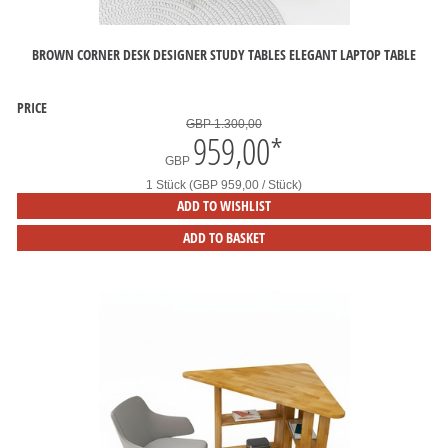
BROWN CORNER DESK DESIGNER STUDY TABLES ELEGANT LAPTOP TABLE
PRICE
GBP 1.300,00
959,00
*
GBP
1 Stück (GBP 959,00 / Stück)
ADD TO WISHLIST
ADD TO BASKET