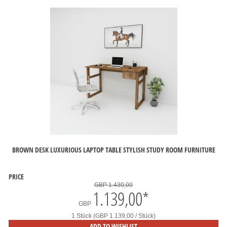
BROWN DESK LUXURIOUS LAPTOP TABLE STYLISH STUDY ROOM FURNITURE
PRICE
GBP 1.430,00
1.139,00
*
GBP
1 Stück (GBP 1.139,00 / Stück)
ADD TO WISHLIST