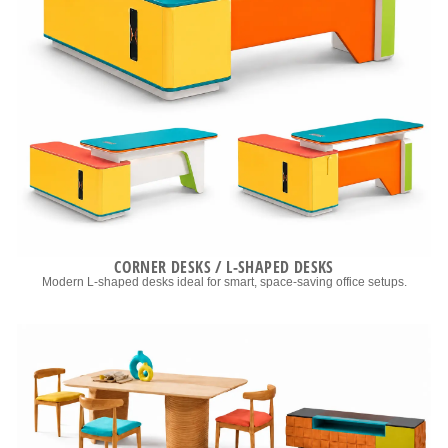
CORNER DESKS / L-SHAPED DESKS
Modern L-shaped desks ideal for smart, space-saving office setups.