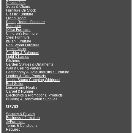
Chesterfield
Sofas & Chairs
Furniture On Stock
Classic Furniture
Living Room
Dining Room - Furniture
Bedroom
Office Furniture
Children's Furniture
Steel Furniture
Italian Furniture
Real Wood Furniture
Home Decor
Corridor & Bathroom
Light & Lamps
Kitchens
Garden Statues & Ornaments
Wall & Ceiling Panels
Gastronomy & Hotel Industry / Furniture
Leather & Care Products
House Sauna Camping Whirlpool
Best Seller
Leisure and Health
Carpet & Runner
Electronics & Promotional Products
Building & Renovation Supplies
SERVICE
Security & Privacy
Business Information
JVFurniture
Terms & Conditions
Request