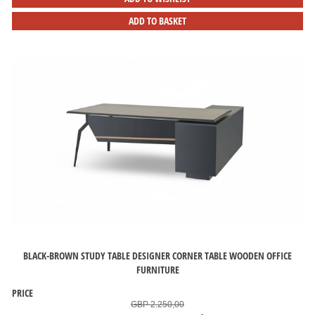
ADD TO BASKET
BLACK-BROWN STUDY TABLE DESIGNER CORNER TABLE WOODEN OFFICE
FURNITURE
PRICE
GBP 2.250,00