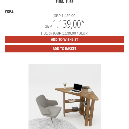
FURNITURE
PRICE
GBP 1.430,00
1.139,00
*
GBP
1 Stück (GBP 1.139,00 / Stück)
ADD TO WISHLIST
ADD TO BASKET