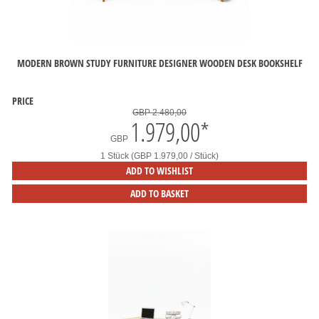
MODERN BROWN STUDY FURNITURE DESIGNER WOODEN DESK BOOKSHELF
PRICE
GBP 2.480,00
1.979,00
*
GBP
1 Stück (GBP 1.979,00 / Stück)
ADD TO WISHLIST
ADD TO BASKET