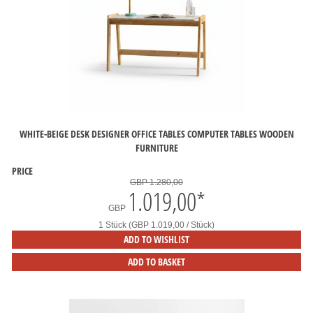
WHITE-BEIGE DESK DESIGNER OFFICE TABLES COMPUTER TABLES WOODEN
FURNITURE
PRICE
GBP 1.280,00
1.019,00
*
GBP
1 Stück (GBP 1.019,00 / Stück)
ADD TO WISHLIST
ADD TO BASKET