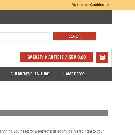
Accept All Cookies
BASKET: 0 ARTICLE / GBP 0,00
CHILDREN'S FURNITURE
HOME DECOR
rything you need for a perfect kids' room, delivered right to your