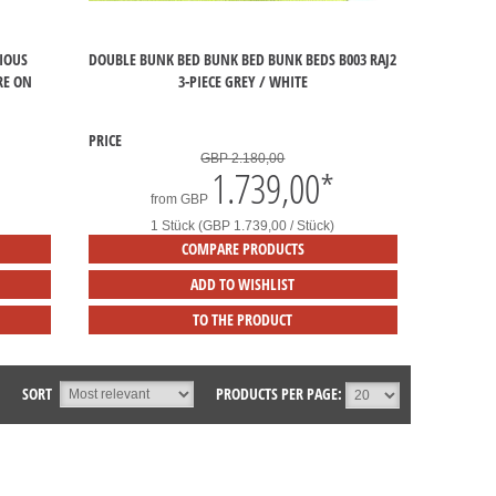
IOUS
DOUBLE BUNK BED BUNK BED BUNK BEDS B003 RAJ2
RE ON
3-PIECE GREY / WHITE
PRICE
GBP 2.180,00
1.739,00
*
from
GBP
1 Stück (GBP 1.739,00 / Stück)
COMPARE PRODUCTS
ADD TO WISHLIST
TO THE PRODUCT
SORT
PRODUCTS PER PAGE: