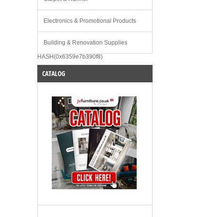
Electronics & Promotional Products
Building & Renovation Supplies
HASH(0x6359e7b390f8)
CATALOG