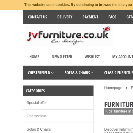
This website uses cookies. By continuing to browse the site you 
CONTACT US
DELIVERY
PAYMENT
FAQS
CAT
HOME
NEWSLETTER
WISHLIST
MY ACCOUN
CHESTERFIELD
SOFAS & CHAIRS
CLASSIC FURNITU
Homepage
F
CATEGORIES
FURNITUR
Special offer
Kids' furniture in
Chesterfield
Sofas & Chairs
Discover kids' fur