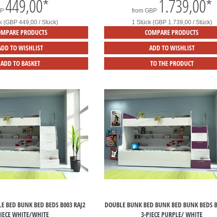
449,00
*
1.739,00
*
BP
from
GBP
k (GBP 449,00 / Stück)
1 Stück (GBP 1.739,00 / Stück)
OMPARE PRODUCTS
COMPARE PRODUCTS
ADD TO WISHLIST
ADD TO WISHLIST
ADD TO BASKET
TO THE PRODUCT
E BED BUNK BED BEDS B003 RAJ2
DOUBLE BUNK BED BUNK BED BUNK BEDS B
PIECE WHITE/WHITE
3-PIECE PURPLE/ WHITE