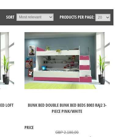
SORT
PRODUCTS PER PAGE:
ED LOFT
BUNK BED DOUBLE BUNK BED BEDS B003 RAJ2 3-
PIECE PINK/WHITE
PRICE
GBP 2.180,00