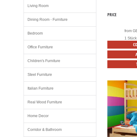
Living Room
PRICE
Dining Room - Furniture
from
G
Bedroom
1 Stück
C
Office Furniture
Children's Furniture
Steel Furniture
Italian Furniture
Real Wood Furniture
Home Decor
Corridor & Bathroom