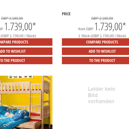
PRICE
GBP 2.180,00
GBP 2.180,00
1.739,00
*
1.739,00
*
BP
from
GBP
 (GBP 1.739,00 / Stück)
1 Stück (GBP 1.739,00 / Stück)
OMPARE PRODUCTS
COMPARE PRODUCTS
ADD TO WISHLIST
ADD TO WISHLIST
TO THE PRODUCT
TO THE PRODUCT