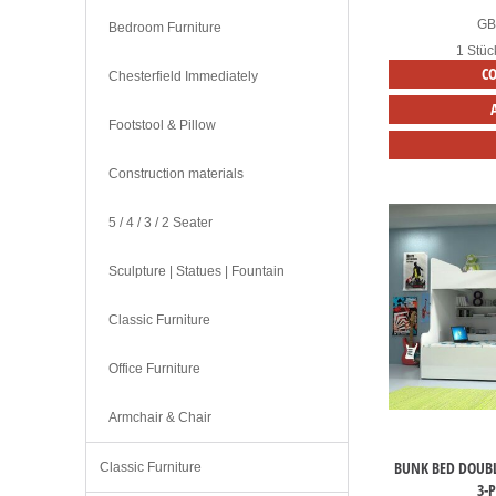
G
Bedroom Furniture
1 Stüc
C
Chesterfield Immediately
Footstool & Pillow
Construction materials
5 / 4 / 3 / 2 Seater
Sculpture | Statues | Fountain
Classic Furniture
Office Furniture
Armchair & Chair
BUNK BED DOUBL
Classic Furniture
3-