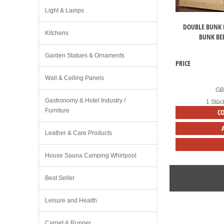
Light & Lamps
DOUBLE BUNK 
Kitchens
BUNK BE
Garden Statues & Ornaments
PRICE
Wall & Ceiling Panels
G
Gastronomy & Hotel Industry /
1 Stüc
Furniture
C
Leather & Care Products
House Sauna Camping Whirlpool
Best Seller
Leisure and Health
Carpet & Runner