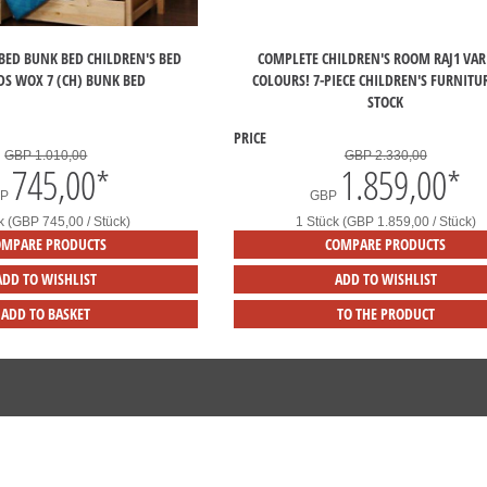
BED BUNK BED CHILDREN'S BED
COMPLETE CHILDREN'S ROOM RAJ1 VAR
DS WOX 7 (CH) BUNK BED
COLOURS! 7-PIECE CHILDREN'S FURNITU
STOCK
PRICE
GBP 1.010,00
GBP 2.330,00
745,00
*
1.859,00
*
BP
GBP
k (GBP 745,00 / Stück)
1 Stück (GBP 1.859,00 / Stück)
OMPARE PRODUCTS
COMPARE PRODUCTS
ADD TO WISHLIST
ADD TO WISHLIST
ADD TO BASKET
TO THE PRODUCT