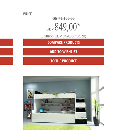
PRICE
GBP 1.150,00
849,00
*
GBP
1 Stück (GBP 849,00 / Stück)
COMPARE PRODUCTS
ADD TO WISHLIST
TO THE PRODUCT