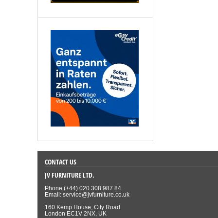
CONTACT US
JV FURNITURE LTD.
Phone (+44) 020 308 987 84
Email: service@jvfurniture.co.uk
160 Kemp House, City Road
London EC1V 2NX, UK