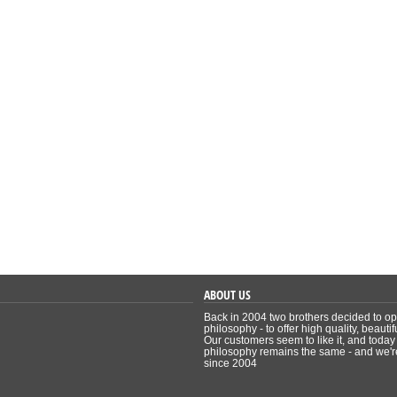
ABOUT US
Back in 2004 two brothers decided to ope
philosophy - to offer high quality, beauti
Our customers seem to like it, and today
philosophy remains the same - and we're 
since 2004