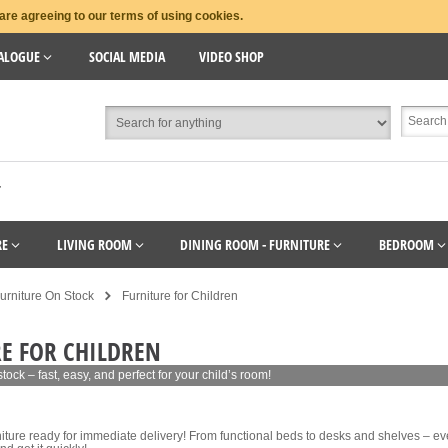
are agreeing to our terms of using cookies.
ALOGUE
SOCIAL MEDIA
VIDEO SHOP
T
RE
LIVING ROOM
DINING ROOM - FURNITURE
BEDROOM
urniture On Stock
Furniture for Children
E FOR CHILDREN
 stock – fast, easy, and perfect for your child’s room!
niture ready for immediate delivery! From functional beds to desks and shelves – eve