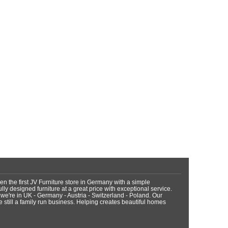
n the first JV Furniture store in Germany with a simple
fully designed furniture at a great price with exceptional service.
 we're in UK - Germany - Austria - Switzerland - Poland. Our
still a family run business. Helping creates beautiful homes