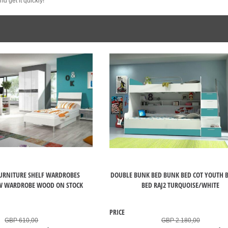
d get it quickly!
URNITURE SHELF WARDROBES
DOUBLE BUNK BED BUNK BED COT YOUTH B
 WARDROBE WOOD ON STOCK
BED RAJ2 TURQUOISE/WHITE
PRICE
GBP 610,00
GBP 2.180,00