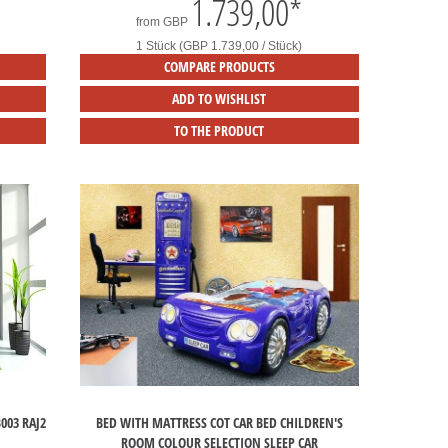
1.739,00
*
from
GBP
1 Stück (GBP 1.739,00 / Stück)
COMPARE PRODUCTS
ADD TO WISHLIST
TO THE PRODUCT
003 RAJ2
BED WITH MATTRESS COT CAR BED CHILDREN'S
ROOM COLOUR SELECTION SLEEP CAR