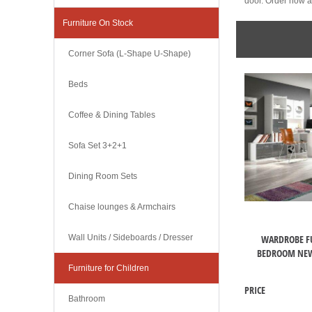
door. Order now an
Furniture On Stock
Corner Sofa (L-Shape U-Shape)
Beds
Coffee & Dining Tables
Sofa Set 3+2+1
Dining Room Sets
Chaise lounges & Armchairs
WARDROBE F
Wall Units / Sideboards / Dresser
BEDROOM NEW
Furniture for Children
PRICE
Bathroom