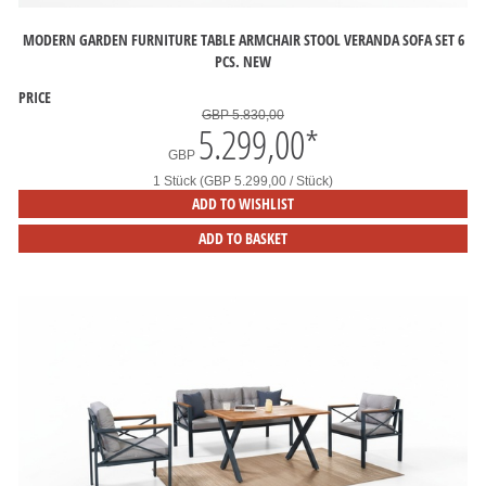
MODERN GARDEN FURNITURE TABLE ARMCHAIR STOOL VERANDA SOFA SET 6
PCS. NEW
PRICE
GBP 5.830,00
5.299,00
*
GBP
1 Stück (GBP 5.299,00 / Stück)
ADD TO WISHLIST
ADD TO BASKET