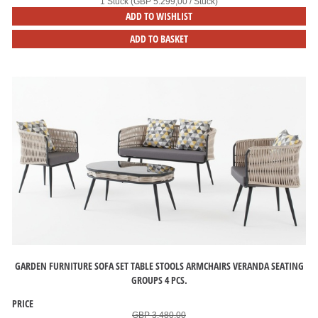
1 Stück (GBP 5.299,00 / Stück)
ADD TO WISHLIST
ADD TO BASKET
GARDEN FURNITURE SOFA SET TABLE STOOLS ARMCHAIRS VERANDA SEATING
GROUPS 4 PCS.
PRICE
GBP 3.480,00