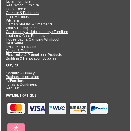
Italian Furniture
Real Wood Furniture
Home Decor
Corridor & Bathroom
Light & Lamps
Kitchens
Garden Statues & Ornaments
Wall & Ceiling Panels
Gastronomy & Hotel Industry / Furniture
Leather & Care Products
House Sauna Camping Whirlpool
Best Seller
Leisure and Health
Carpet & Runner
Electronics & Promotional Products
Building & Renovation Supplies
SERVICE
Security & Privacy
Business Information
JVFurniture
Terms & Conditions
Request
PAYMENT OPTIONS