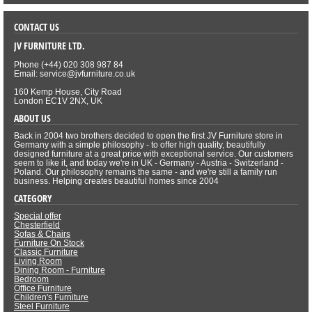
CONTACT US
JV FURNITURE LTD.
Phone (+44) 020 308 987 84
Email: service@jvfurniture.co.uk
160 Kemp House, City Road
London EC1V 2NX, UK
ABOUT US
Back in 2004 two brothers decided to open the first JV Furniture store in
Germany with a simple philosophy - to offer high quality, beautifully
designed furniture at a great price with exceptional service. Our customers
seem to like it, and today we're in UK - Germany - Austria - Switzerland -
Poland. Our philosophy remains the same - and we're still a family run
business. Helping creates beautiful homes since 2004
CATEGORY
Special offer
Chesterfield
Sofas & Chairs
Furniture On Stock
Classic Furniture
Living Room
Dining Room - Furniture
Bedroom
Office Furniture
Children's Furniture
Steel Furniture