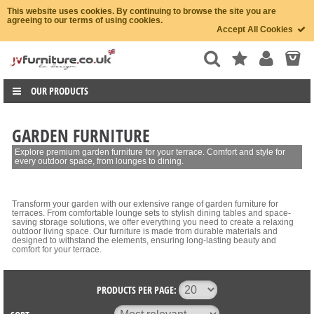
This website uses cookies. By continuing to browse the site you are
agreeing to our terms of using cookies.
Accept All Cookies
OUR PRODUCTS
GARDEN FURNITURE
Explore premium garden furniture for your terrace. Comfort and style for
every outdoor space, from lounges to dining.
Transform your garden with our extensive range of garden furniture for
terraces. From comfortable lounge sets to stylish dining tables and space-
saving storage solutions, we offer everything you need to create a relaxing
outdoor living space. Our furniture is made from durable materials and
designed to withstand the elements, ensuring long-lasting beauty and
comfort for your terrace.
PRODUCTS PER PAGE: