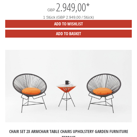
2.949,00
*
GBP
1 Stück (GBP 2.949,00 / Stück)
ADD TO WISHLIST
ADD TO BASKET
CHAIR SET 2X ARMCHAIR TABLE CHAIRS UPHOLSTERY GARDEN FURNITURE