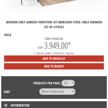
MODERN GREY GARDEN FURNITURE SET ARMCHAIR STOOL TABLE VERANDA
SET OF 4 PIECES
PRICE
GBP 4.660,00
3.949,00
*
GBP
1 Stück (GBP 3.949,00 / Stück)
ADD TO WISHLIST
ADD TO BASKET
PRODUCTS PER PAGE:
SORT
INFORMATION