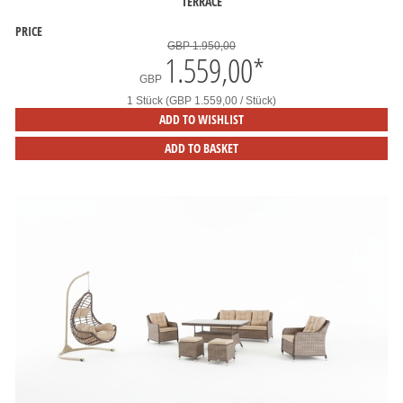
TERRACE
PRICE
GBP 1.950,00
1.559,00
*
GBP
1 Stück (GBP 1.559,00 / Stück)
ADD TO WISHLIST
ADD TO BASKET