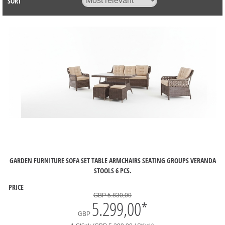
SORT
GARDEN FURNITURE SOFA SET TABLE ARMCHAIRS SEATING GROUPS VERANDA
STOOLS 6 PCS.
PRICE
GBP 5.830,00
5.299,00
*
GBP