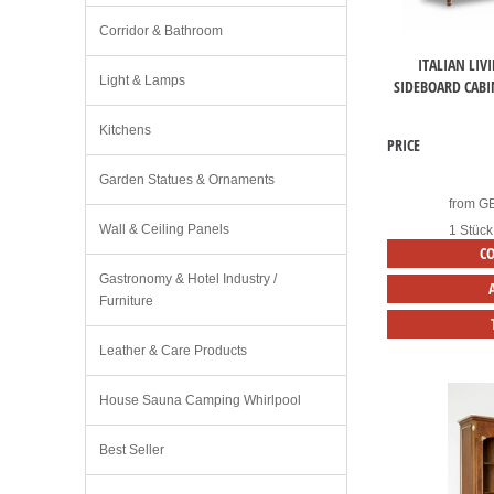
Corridor & Bathroom
ITALIAN LIV
Light & Lamps
SIDEBOARD CABI
Kitchens
PRICE
Garden Statues & Ornaments
from
G
Wall & Ceiling Panels
1 Stück
C
Gastronomy & Hotel Industry /
Furniture
Leather & Care Products
House Sauna Camping Whirlpool
Best Seller