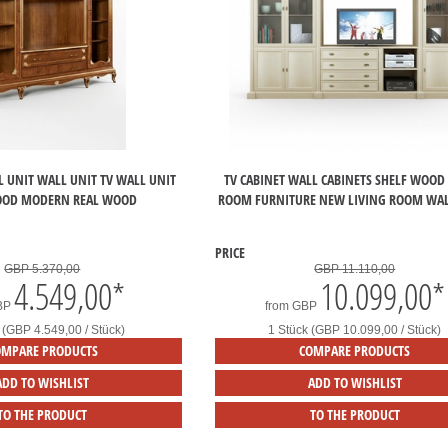
L UNIT WALL UNIT TV WALL UNIT
TV CABINET WALL CABINETS SHELF WOOD
OOD MODERN REAL WOOD
ROOM FURNITURE NEW LIVING ROOM WAL
PRICE
GBP 5.370,00
GBP 11.110,00
4.549,00
*
10.099,00
*
BP
from
GBP
 (GBP 4.549,00 / Stück)
1 Stück (GBP 10.099,00 / Stück)
OMPARE PRODUCTS
COMPARE PRODUCTS
ADD TO WISHLIST
ADD TO WISHLIST
TO THE PRODUCT
TO THE PRODUCT