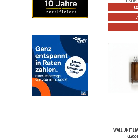
1 Stück
C
WALL UNIT LI
CLASS