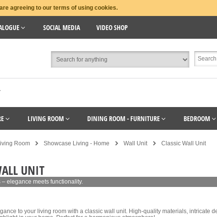
are agreeing to our terms of using cookies.
ALOGUE
SOCIAL MEDIA
VIDEO SHOP
T
RE
LIVING ROOM
DINING ROOM - FURNITURE
BEDROOM
iving Room
Showcase Living - Home
Wall Unit
Classic Wall Unit
WALL UNIT
s – elegance meets functionality.
gance to your living room with a classic wall unit. High-quality materials, intricate 