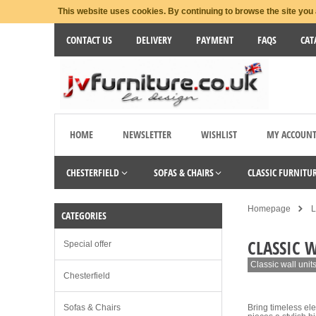
This website uses cookies. By continuing to browse the site you 
CONTACT US
DELIVERY
PAYMENT
FAQS
CAT
HOME
NEWSLETTER
WISHLIST
MY ACCOUN
CHESTERFIELD
SOFAS & CHAIRS
CLASSIC FURNITU
Homepage
L
CATEGORIES
CLASSIC 
Special offer
Classic wall unit
Chesterfield
Sofas & Chairs
Bring timeless ele