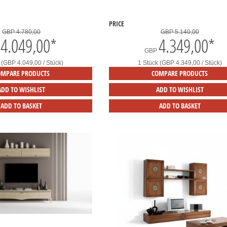
PRICE
GBP 4.780,00
GBP 5.140,00
4.049,00
*
4.349,00
*
GBP
 (GBP 4.049,00 / Stück)
1 Stück (GBP 4.349,00 / Stück)
OMPARE PRODUCTS
COMPARE PRODUCTS
ADD TO WISHLIST
ADD TO WISHLIST
ADD TO BASKET
ADD TO BASKET