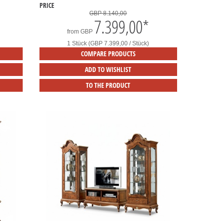
PRICE
GBP 8.140,00
7.399,00
*
from
GBP
1 Stück (GBP 7.399,00 / Stück)
COMPARE PRODUCTS
ADD TO WISHLIST
TO THE PRODUCT