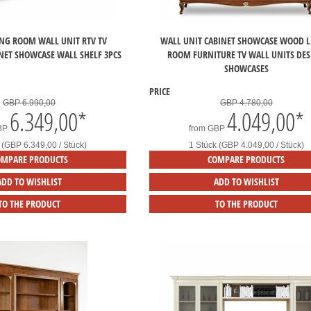
ING ROOM WALL UNIT RTV TV
WALL UNIT CABINET SHOWCASE WOOD L
NET SHOWCASE WALL SHELF 3PCS
ROOM FURNITURE TV WALL UNITS DE
SHOWCASES
PRICE
GBP 6.990,00
GBP 4.780,00
6.349,00
*
4.049,00
*
BP
from
GBP
 (GBP 6.349,00 / Stück)
1 Stück (GBP 4.049,00 / Stück)
OMPARE PRODUCTS
COMPARE PRODUCTS
ADD TO WISHLIST
ADD TO WISHLIST
TO THE PRODUCT
TO THE PRODUCT