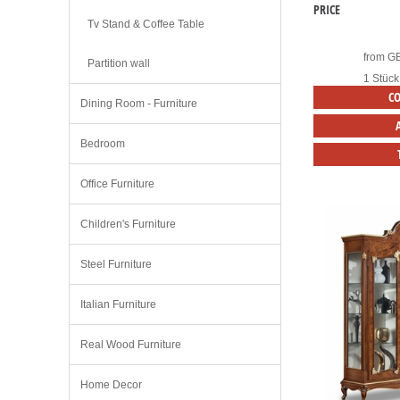
PRICE
Tv Stand & Coffee Table
from
G
Partition wall
1 Stück
C
Dining Room - Furniture
Bedroom
Office Furniture
Children's Furniture
Steel Furniture
Italian Furniture
Real Wood Furniture
Home Decor