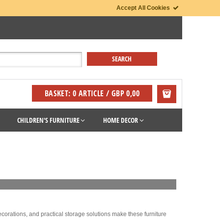
Accept All Cookies
BASKET: 0 ARTICLE / GBP 0,00
CHILDREN'S FURNITURE
HOME DECOR
decorations, and practical storage solutions make these furniture