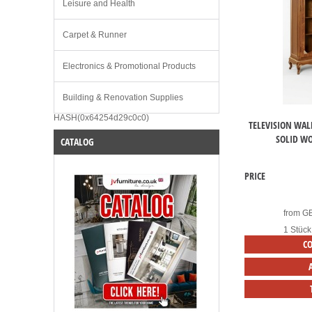
Leisure and Health
Carpet & Runner
Electronics & Promotional Products
Building & Renovation Supplies
HASH(0x64254d29c0c0)
TELEVISION WAL
SOLID W
CATALOG
PRICE
from
G
1 Stück
C