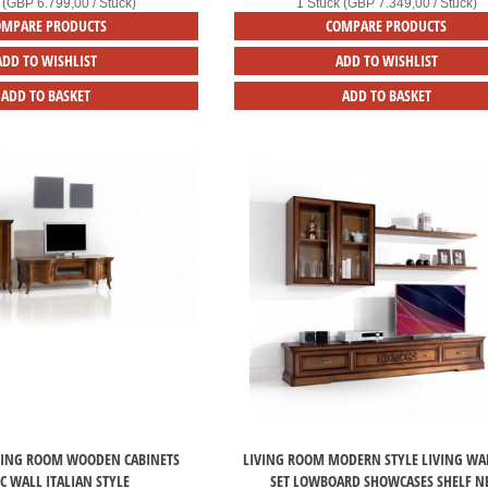
 (GBP 6.799,00 / Stück)
1 Stück (GBP 7.349,00 / Stück)
OMPARE PRODUCTS
COMPARE PRODUCTS
ADD TO WISHLIST
ADD TO WISHLIST
ADD TO BASKET
ADD TO BASKET
VING ROOM WOODEN CABINETS
LIVING ROOM MODERN STYLE LIVING WAL
IC WALL ITALIAN STYLE
SET LOWBOARD SHOWCASES SHELF 