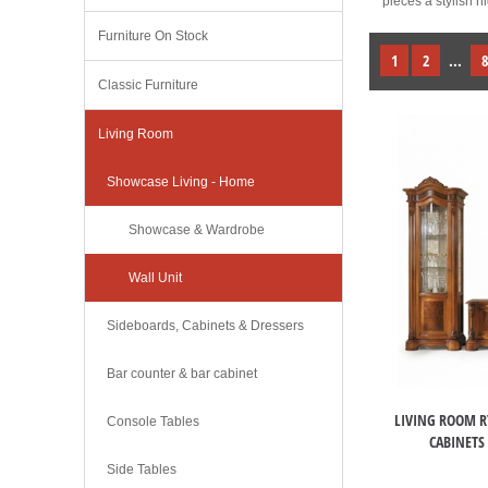
pieces a stylish 
Furniture On Stock
1
2
...
8
Classic Furniture
Living Room
Showcase Living - Home
Showcase & Wardrobe
Wall Unit
Sideboards, Cabinets & Dressers
Bar counter & bar cabinet
LIVING ROOM R
Console Tables
CABINETS
Side Tables