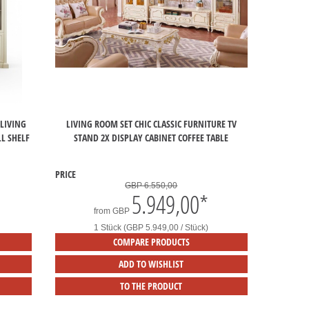
 LIVING
LIVING ROOM SET CHIC CLASSIC FURNITURE TV
L SHELF
STAND 2X DISPLAY CABINET COFFEE TABLE
PRICE
GBP 6.550,00
5.949,00
*
from
GBP
1 Stück (GBP 5.949,00 / Stück)
COMPARE PRODUCTS
ADD TO WISHLIST
TO THE PRODUCT