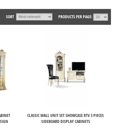
SORT
PRODUCTS PER PAGE:
ABINET
CLASSIC WALL UNIT SET SHOWCASE RTV 3 PIECES
ESIGN
SIDEBOARD DISPLAY CABINETS