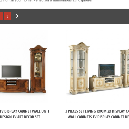
highlight in your home. Perfect for a harmonious atmosphere!
9
TV DISPLAY CABINET WALL UNIT
3 PIECES SET LIVING ROOM 2X DISPLAY C
 DESIGN TV ART DECOR SET
WALL CABINETS TV DISPLAY CABINET D