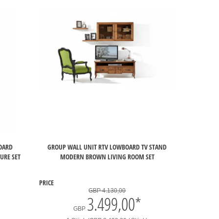
BOARD
GROUP WALL UNIT RTV LOWBOARD TV STAND
URE SET
MODERN BROWN LIVING ROOM SET
PRICE
GBP 4.130,00
3.499,00
*
GBP