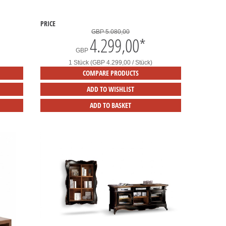
PRICE
GBP 5.080,00
4.299,00
*
GBP
1 Stück (GBP 4.299,00 / Stück)
COMPARE PRODUCTS
ADD TO WISHLIST
ADD TO BASKET