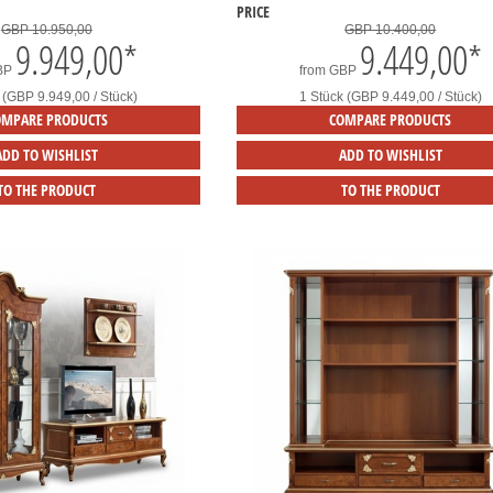
PRICE
GBP 10.950,00
GBP 10.400,00
9.949,00
*
9.449,00
*
BP
from
GBP
 (GBP 9.949,00 / Stück)
1 Stück (GBP 9.449,00 / Stück)
OMPARE PRODUCTS
COMPARE PRODUCTS
ADD TO WISHLIST
ADD TO WISHLIST
TO THE PRODUCT
TO THE PRODUCT