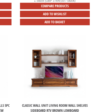
1 Stück (GBP 3.499,00 / Stück)
COMPARE PRODUCTS
ADD TO WISHLIST
ADD TO BASKET
LS 5PC
CLASSIC WALL UNIT LIVING ROOM WALL SHELVES
NEW
SIDEBOARD RTV BROWN LOWBOARD