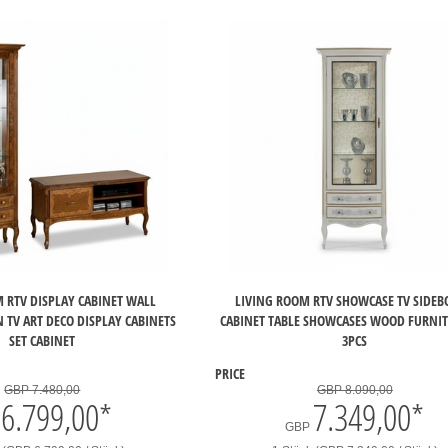
 RTV DISPLAY CABINET WALL
LIVING ROOM RTV SHOWCASE TV SIDE
 TV ART DECO DISPLAY CABINETS
CABINET TABLE SHOWCASES WOOD FURNIT
SET CABINET
3PCS
PRICE
GBP 7.480,00
GBP 8.090,00
6.799,00
*
7.349,00
*
GBP