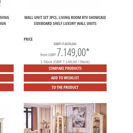
IVING
WALL UNIT SET 3PCS. LIVING ROOM RTV SHOWCASE
SIGN
SIDEBOARD SHELF LUXURY WALL UNITS
PRICE
GBP 7.870,00
7.149,00
*
from
GBP
1 Stück (GBP 7.149,00 / Stück)
COMPARE PRODUCTS
ADD TO WISHLIST
TO THE PRODUCT