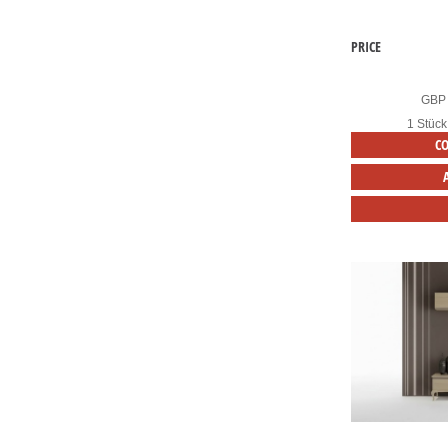
PRICE
GBP
1 Stück
C