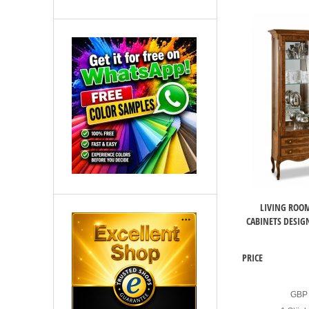
LIVING ROOM
CABINETS DESIGN
PRICE
GBP